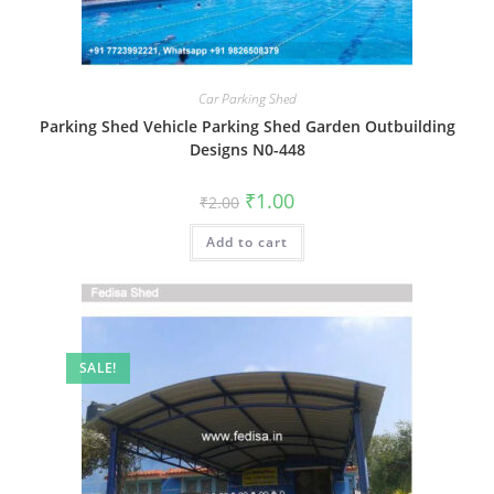
Car Parking Shed
Parking Shed Vehicle Parking Shed Garden Outbuilding
Designs N0-448
Original
Current
₹
1.00
₹
2.00
price
price
was:
is:
Add to cart
₹2.00.
₹1.00.
SALE!