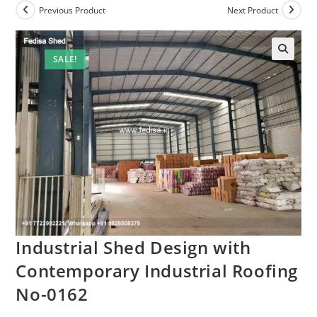
Previous Product
Next Product
SALE!
Industrial Shed Design with
Contemporary Industrial Roofing
No-0162