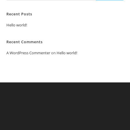
Recent Posts
Hello world!
Recent Comments
A WordPress Commenter
on
Hello world!