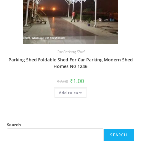
Car Parking Shed
Parking Shed Foldable Shed For Car Parking Modern Shed
Homes N0-1246
Original
Current
₹
1.00
₹
2.00
price
price
was:
is:
Add to cart
₹2.00.
₹1.00.
Search
SEARCH