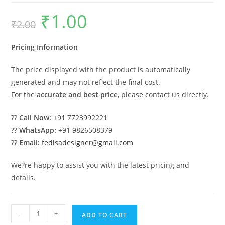
₹
1.00
Original
Current
₹
2.00
price
price
was:
is:
₹2.00.
₹1.00.
Pricing Information
The price displayed with the product is automatically
generated and may not reflect the final cost.
For the
accurate and best price
, please contact us directly.
??
Call Now:
+91 7723992221
??
WhatsApp:
+91 9826508379
??
Email:
fedisadesigner@gmail.com
We?re happy to assist you with the latest pricing and
details.
Industrial
-
+
ADD TO CART
Shed