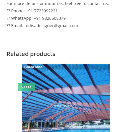
For more details or inquiries, feel free to contact us:
?? Phone: +91 7723992221
?? WhatsApp: +91 9826508379
?? Email: fedisadesigner@gmail.com
Related products
SALE!