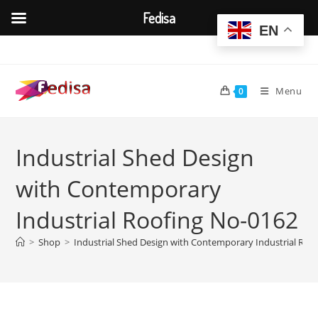
Fedisa
EN
Skip
to
content
Menu
0
Industrial Shed Design
with Contemporary
Industrial Roofing No-0162
>
Shop
>
Industrial Shed Design with Contemporary Industrial Roo