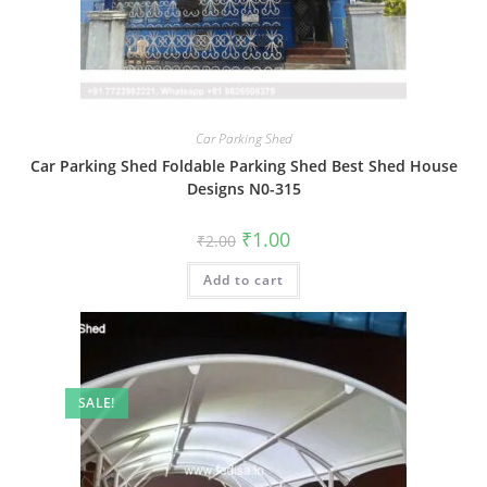
Car Parking Shed
Car Parking Shed Foldable Parking Shed Best Shed House
Designs N0-315
Original
Current
₹
1.00
₹
2.00
price
price
was:
is:
Add to cart
₹2.00.
₹1.00.
SALE!