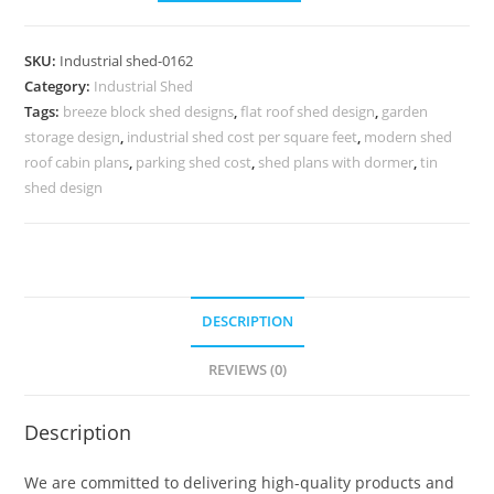
Design
with
SKU:
Industrial shed-0162
Contemporary
Category:
Industrial Shed
Industrial
Tags:
breeze block shed designs
,
flat roof shed design
,
garden
Roofing
storage design
,
industrial shed cost per square feet
,
modern shed
No-
roof cabin plans
,
parking shed cost
,
shed plans with dormer
,
tin
0162
shed design
quantity
DESCRIPTION
REVIEWS (0)
Description
We are committed to delivering high-quality products and