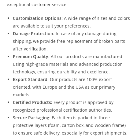
exceptional customer service.
Customization Options:
A wide range of sizes and colors
are available to suit your preferences.
Damage Protection:
In case of any damage during
shipping, we provide free replacement of broken parts
after verification.
Premium Quality:
All our products are manufactured
using high-grade materials and advanced production
technology, ensuring durability and excellence.
Export Standard:
Our products are 100% export-
oriented, with Europe and the USA as our primary
markets.
Certified Products:
Every product is approved by
recognized professional certification authorities.
Secure Packaging:
Each item is packed in three
protective layers (foam, carton box, and wooden frame)
to ensure safe delivery, especially for export shipments.