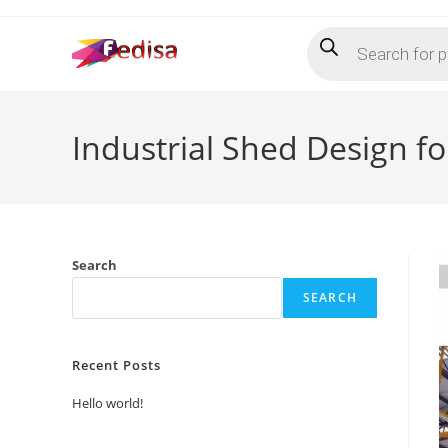
Skip
Products
to
search
content
Industrial Shed Design 
Search
SEARCH
Recent Posts
Hello world!