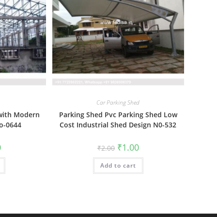
Car Parking Shed
 with Modern
Parking Shed Pvc Parking Shed Low
o-0644
Cost Industrial Shed Design N0-532
al
Current
Original
Current
0
₹
1.00
₹
2.00
price
price
price
is:
was:
is:
₹1.00.
Add to cart
₹2.00.
₹1.00.