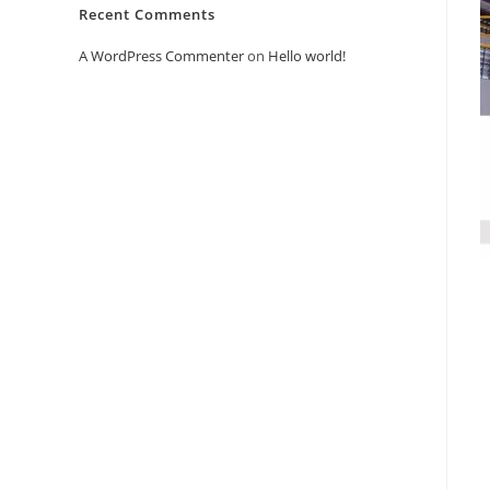
Recent Comments
A WordPress Commenter
on
Hello world!