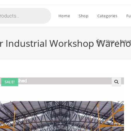
Home
Shop
Categories
Fu
for Industrial Workshop Wareh
>
Shop
>
Indus
SALE!
🔍