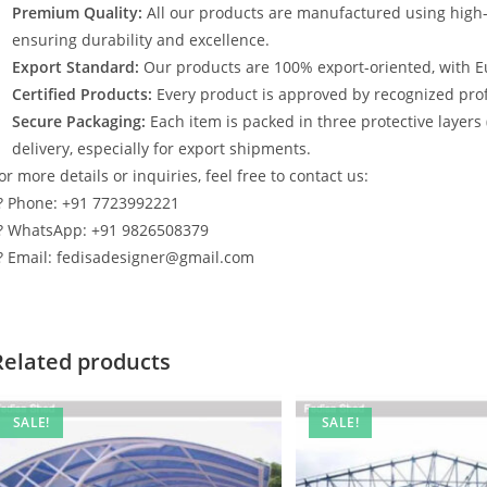
Premium Quality:
All our products are manufactured using high
ensuring durability and excellence.
Export Standard:
Our products are 100% export-oriented, with E
Certified Products:
Every product is approved by recognized profe
Secure Packaging:
Each item is packed in three protective layers
delivery, especially for export shipments.
or more details or inquiries, feel free to contact us:
? Phone: +91 7723992221
? WhatsApp: +91 9826508379
? Email: fedisadesigner@gmail.com
Related products
SALE!
SALE!