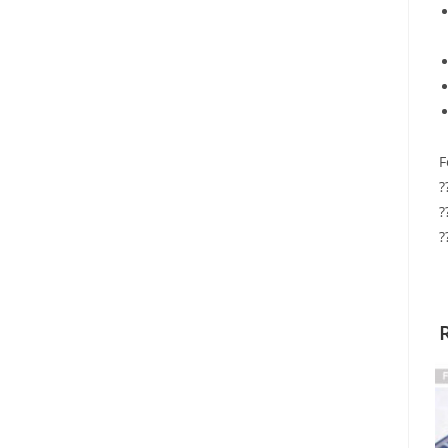
F
?
?
?