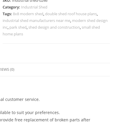
SKU:
Industrial shed-0246
Industrial
Category:
Industrial Shed
Workshop
Tags:
8x8 modern shed
,
double shed roof house plans
,
Warehousing
industrial shed manufacturers near me
,
modern shed design
No-
inc
,
park shed
,
shed design and construction
,
small shed
0246
home plans
quantity
IEWS (0)
al customer service.
lable to suit your preferences.
rovide free replacement of broken parts after