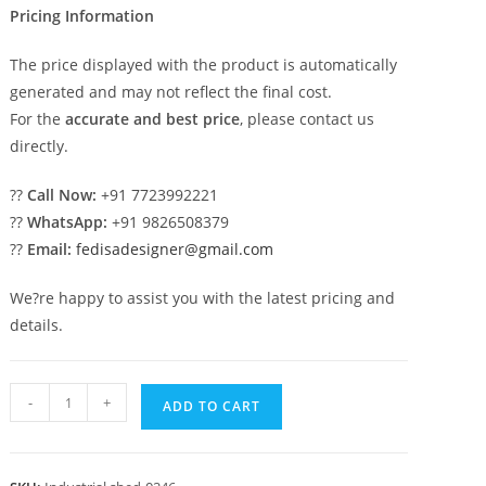
Pricing Information
The price displayed with the product is automatically
generated and may not reflect the final cost.
For the
accurate and best price
, please contact us
directly.
??
Call Now:
+91 7723992221
??
WhatsApp:
+91 9826508379
??
Email:
fedisadesigner@gmail.com
We?re happy to assist you with the latest pricing and
details.
Industrial
-
+
ADD TO CART
Shed
Design
for