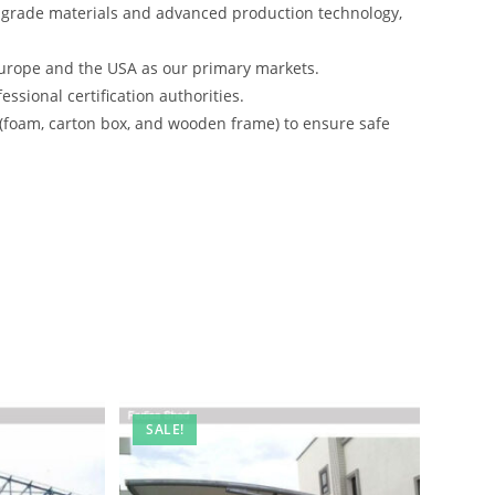
-grade materials and advanced production technology,
urope and the USA as our primary markets.
ssional certification authorities.
 (foam, carton box, and wooden frame) to ensure safe
SALE!