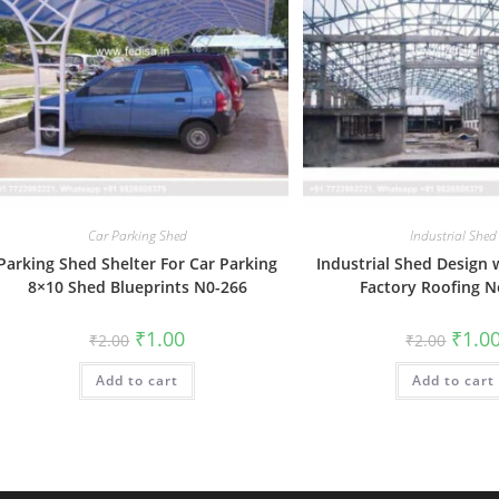
Car Parking Shed
Industrial Shed
Parking Shed Shelter For Car Parking
Industrial Shed Design
8×10 Shed Blueprints N0-266
Factory Roofing N
Original
Current
Origin
₹
1.00
₹
1.0
₹
2.00
₹
2.00
price
price
price
was:
is:
was:
Add to cart
₹2.00.
₹1.00.
Add to cart
₹2.00.