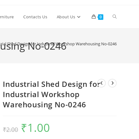
Toggle
rniture
Contacts Us
About Us
0
website
ousing No-0246
trial Shed Design for Industrial Workshop Warehousing No-0246
search
Industrial Shed Design for
Industrial Workshop
Warehousing No-0246
₹
1.00
Original
Current
₹
2.00
price
price
was:
is:
₹2.00.
₹1.00.