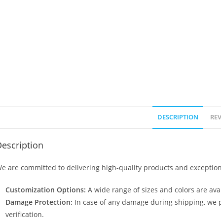
DESCRIPTION
REV
escription
e are committed to delivering high-quality products and exception
Customization Options:
A wide range of sizes and colors are avai
Damage Protection:
In case of any damage during shipping, we p
verification.