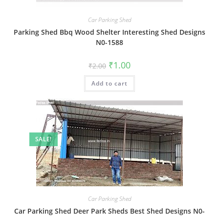
Car Parking Shed
Parking Shed Bbq Wood Shelter Interesting Shed Designs
N0-1588
Original
Current
₹
1.00
₹
2.00
price
price
was:
is:
Add to cart
₹2.00.
₹1.00.
SALE!
Car Parking Shed
Car Parking Shed Deer Park Sheds Best Shed Designs N0-