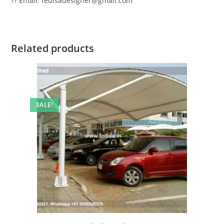
?? Email: fedisadesigner@gmail.com
Related products
SALE!