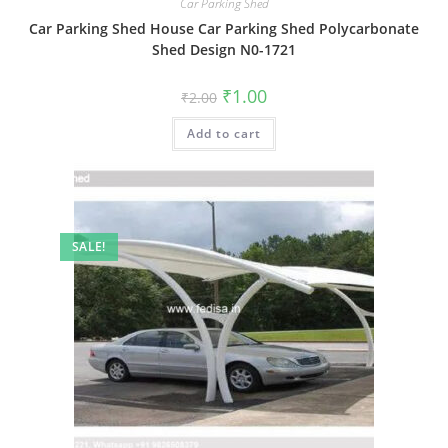
Car Parking Shed
Car Parking Shed House Car Parking Shed Polycarbonate
Shed Design N0-1721
Original
Current
₹
1.00
₹
2.00
price
price
was:
is:
Add to cart
₹2.00.
₹1.00.
SALE!