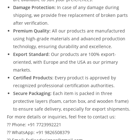
Damage Protection:
In case of any damage during
shipping, we provide free replacement of broken parts
after verification.
Premium Quality:
All our products are manufactured
using high-grade materials and advanced production
technology, ensuring durability and excellence.
Export Standard:
Our products are 100% export-
oriented, with Europe and the USA as our primary
markets.
Certified Products:
Every product is approved by
recognized professional certification authorities.
Secure Packaging:
Each item is packed in three
protective layers (foam, carton box, and wooden frame)
to ensure safe delivery, especially for export shipments.
For more details or inquiries, feel free to contact us:
?? Phone: +91 7723992221
?? WhatsApp: +91 9826508379