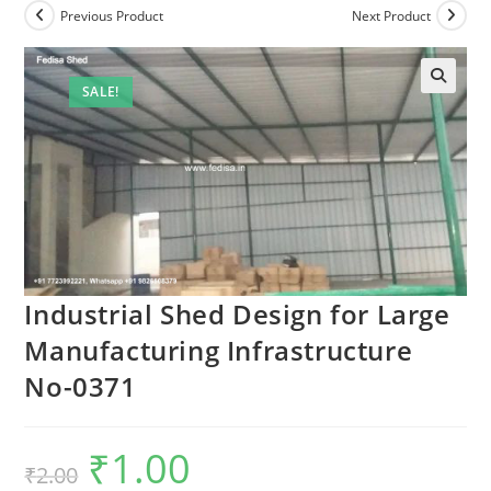
Previous Product
Next Product
SALE!
🔍
Industrial Shed Design for Large
Manufacturing Infrastructure
No-0371
₹
1.00
Original
Current
₹
2.00
price
price
was:
is: