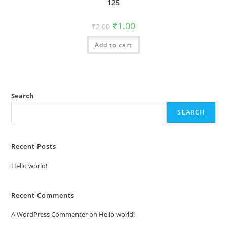
125
Original
Current
₹
1.00
₹
2.00
price
price
was:
is:
Add to cart
₹2.00.
₹1.00.
Search
SEARCH
Recent Posts
Hello world!
Recent Comments
A WordPress Commenter
on
Hello world!