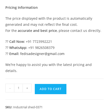
₹2.00.
₹1.00.
Pricing Information
The price displayed with the product is automatically
generated and may not reflect the final cost.
For the
accurate and best price
, please contact us directly.
??
Call Now:
+91 7723992221
??
WhatsApp:
+91 9826508379
??
Email:
fedisadesigner@gmail.com
We?re happy to assist you with the latest pricing and
details.
Industrial
-
+
ADD TO CART
Shed
Design
for
SKU:
Industrial shed-0371