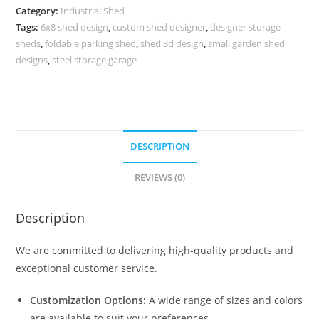
Large
Category:
Industrial Shed
Manufacturing
Tags:
6x8 shed design
,
custom shed designer
,
designer storage
Infrastructure
sheds
,
foldable parking shed
,
shed 3d design
,
small garden shed
No-
designs
,
steel storage garage
0371
quantity
DESCRIPTION
REVIEWS (0)
Description
We are committed to delivering high-quality products and
exceptional customer service.
Customization Options:
A wide range of sizes and colors
are available to suit your preferences.