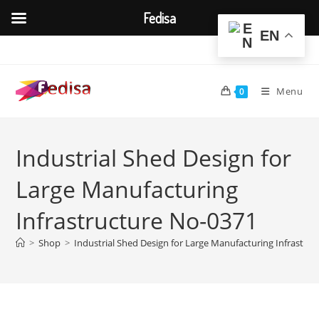
Fedisa
EN
Skip
to
content
Menu
0
Industrial Shed Design for
Large Manufacturing
Infrastructure No-0371
>
Shop
>
Industrial Shed Design for Large Manufacturing Infrastru