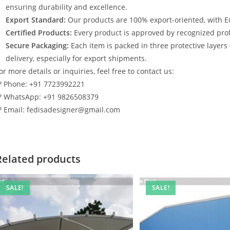
ensuring durability and excellence.
Export Standard:
Our products are 100% export-oriented, with E
Certified Products:
Every product is approved by recognized profe
Secure Packaging:
Each item is packed in three protective layers
delivery, especially for export shipments.
or more details or inquiries, feel free to contact us:
? Phone: +91 7723992221
? WhatsApp: +91 9826508379
? Email: fedisadesigner@gmail.com
Related products
SALE!
SALE!