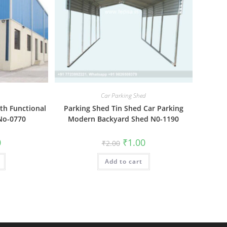
Car Parking Shed
ith Functional
Parking Shed Tin Shed Car Parking
 No-0770
Modern Backyard Shed N0-1190
al
Current
Original
Current
0
₹
1.00
₹
2.00
price
price
price
is:
was:
is:
₹1.00.
Add to cart
₹2.00.
₹1.00.