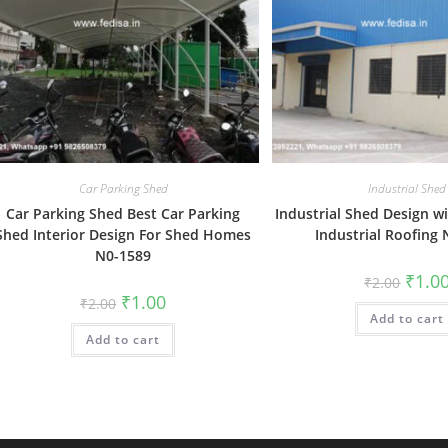
Car Parking Shed
Industrial Shed
Car Parking Shed Best Car Parking
Industrial Shed Design w
Shed Interior Design For Shed Homes
Industrial Roofing
N0-1589
Origin
₹
1.0
₹
2.00
price
Original
Current
₹
1.00
₹
2.00
was:
price
price
Add to cart
₹2.00.
was:
is:
Add to cart
₹2.00.
₹1.00.