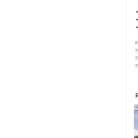
F
?
?
?