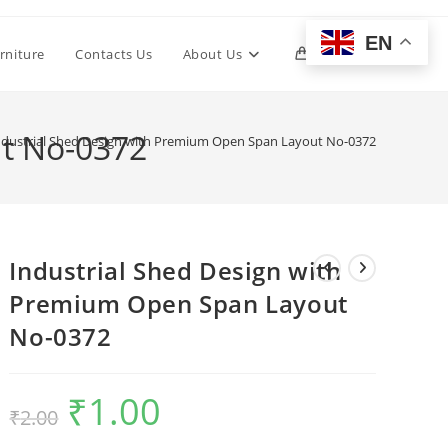
EN
Toggle
rniture
Contacts Us
About Us
0
website
ut No-0372
ndustrial Shed Design with Premium Open Span Layout No-0372
search
Industrial Shed Design with
Premium Open Span Layout
No-0372
₹
1.00
Original
Current
₹
2.00
price
price
was:
is:
₹2.00.
₹1.00.