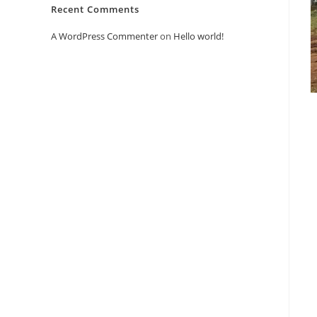
Recent Comments
A WordPress Commenter
on
Hello world!