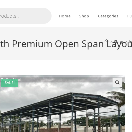
Home
Shop
Categories
Fu
with Premium Open Span Layo
>
Shop
>
I
SALE!