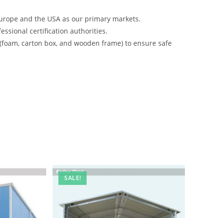
urope and the USA as our primary markets.
ssional certification authorities.
 (foam, carton box, and wooden frame) to ensure safe
SALE!