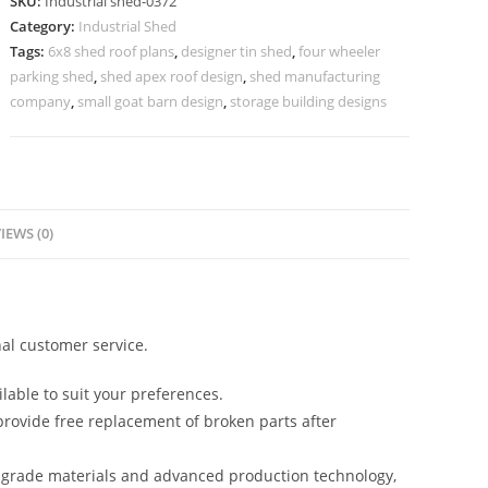
SKU:
Industrial shed-0372
Premium
Category:
Industrial Shed
Open
Tags:
6x8 shed roof plans
,
designer tin shed
,
four wheeler
Span
parking shed
,
shed apex roof design
,
shed manufacturing
Layout
company
,
small goat barn design
,
storage building designs
No-
0372
quantity
IEWS (0)
al customer service.
lable to suit your preferences.
rovide free replacement of broken parts after
-grade materials and advanced production technology,