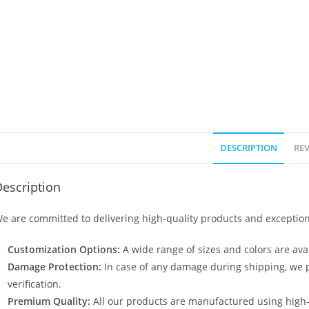
DESCRIPTION
REV
escription
e are committed to delivering high-quality products and exception
Customization Options:
A wide range of sizes and colors are avai
Damage Protection:
In case of any damage during shipping, we p
verification.
Premium Quality:
All our products are manufactured using high