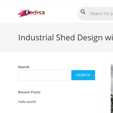
Skip
Products
to
search
content
Industrial Shed Design 
Search
SEARCH
Recent Posts
Hello world!