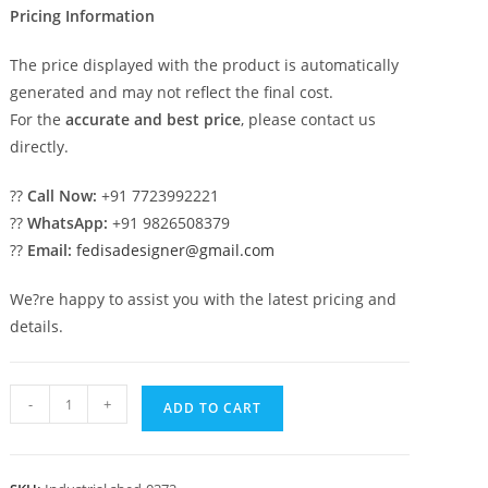
Pricing Information
The price displayed with the product is automatically
generated and may not reflect the final cost.
For the
accurate and best price
, please contact us
directly.
??
Call Now:
+91 7723992221
??
WhatsApp:
+91 9826508379
??
Email:
fedisadesigner@gmail.com
We?re happy to assist you with the latest pricing and
details.
Industrial
-
+
ADD TO CART
Shed
Design
with