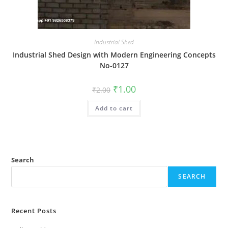
Industrial Shed
Industrial Shed Design with Modern Engineering Concepts
No-0127
Original
Current
₹
1.00
₹
2.00
price
price
was:
is:
Add to cart
₹2.00.
₹1.00.
Search
SEARCH
Recent Posts