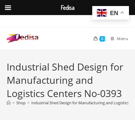
Fedisa
EN
Skip
to
content
Menu
0
Industrial Shed Design for
Manufacturing and
Logistics Centers No-0393
>
Shop
>
Industrial Shed Design for Manufacturing and Logistics C