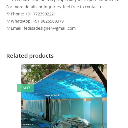
For more details or inquiries, feel free to contact us:
?? Phone: +91 7723992221
?? WhatsApp: +91 9826508379
?? Email: fedisadesigner@gmail.com
Related products
SALE!