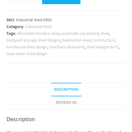
Shed
Design
for
SKU:
Industrial shed-0393
Manufacturing
Category:
Industrial Shed
and
Tags:
affordable modern shed
,
automatic car parking shed
,
Logistics
backyard storage shed designs
,
badminton shed construction
,
Centers
farmhouse shed design
,
mini barn blueprints
,
shed designs 8x10
,
No-
steel sheet shed design
0393
quantity
DESCRIPTION
REVIEWS (0)
Description