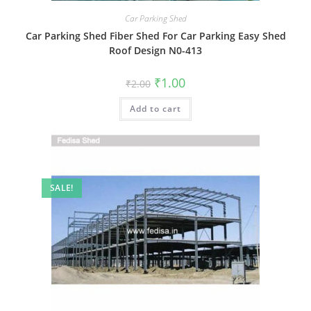
Car Parking Shed
Car Parking Shed Fiber Shed For Car Parking Easy Shed
Roof Design N0-413
Original
Current
₹
1.00
₹
2.00
price
price
was:
is:
Add to cart
₹2.00.
₹1.00.
SALE!