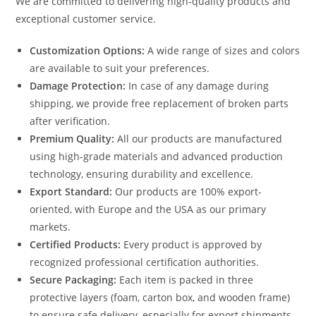
We are committed to delivering high-quality products and
exceptional customer service.
Customization Options:
A wide range of sizes and colors
are available to suit your preferences.
Damage Protection:
In case of any damage during
shipping, we provide free replacement of broken parts
after verification.
Premium Quality:
All our products are manufactured
using high-grade materials and advanced production
technology, ensuring durability and excellence.
Export Standard:
Our products are 100% export-
oriented, with Europe and the USA as our primary
markets.
Certified Products:
Every product is approved by
recognized professional certification authorities.
Secure Packaging:
Each item is packed in three
protective layers (foam, carton box, and wooden frame)
to ensure safe delivery, especially for export shipments.