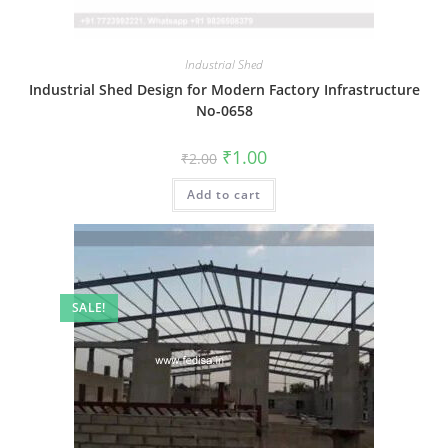
Industrial Shed
Industrial Shed Design for Modern Factory Infrastructure
No-0658
Original
Current
₹
1.00
₹
2.00
price
price
was:
is:
Add to cart
₹2.00.
₹1.00.
SALE!