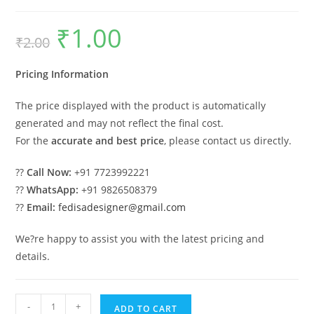
₹
1.00
Original
Current
₹
2.00
price
price
was:
is:
₹2.00.
₹1.00.
Pricing Information
The price displayed with the product is automatically
generated and may not reflect the final cost.
For the
accurate and best price
, please contact us directly.
??
Call Now:
+91 7723992221
??
WhatsApp:
+91 9826508379
??
Email:
fedisadesigner@gmail.com
We?re happy to assist you with the latest pricing and
details.
Industrial
-
+
ADD TO CART