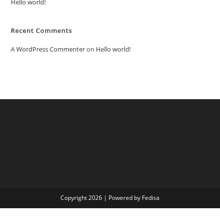
Hello world!
Recent Comments
A WordPress Commenter
on
Hello world!
Copyright 2026 | Powered by Fedisa