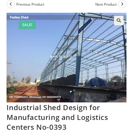
Previous Product
Next Product
SALE!
Industrial Shed Design for
Manufacturing and Logistics
Centers No-0393