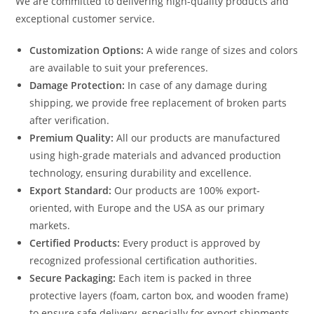
We are committed to delivering high-quality products and
exceptional customer service.
Customization Options:
A wide range of sizes and colors
are available to suit your preferences.
Damage Protection:
In case of any damage during
shipping, we provide free replacement of broken parts
after verification.
Premium Quality:
All our products are manufactured
using high-grade materials and advanced production
technology, ensuring durability and excellence.
Export Standard:
Our products are 100% export-
oriented, with Europe and the USA as our primary
markets.
Certified Products:
Every product is approved by
recognized professional certification authorities.
Secure Packaging:
Each item is packed in three
protective layers (foam, carton box, and wooden frame)
to ensure safe delivery, especially for export shipments.