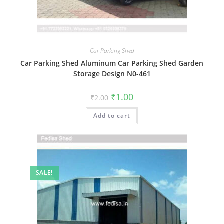
Car Parking Shed
Car Parking Shed Aluminum Car Parking Shed Garden
Storage Design N0-461
Original
Current
₹
1.00
₹
2.00
price
price
was:
is:
Add to cart
₹2.00.
₹1.00.
SALE!