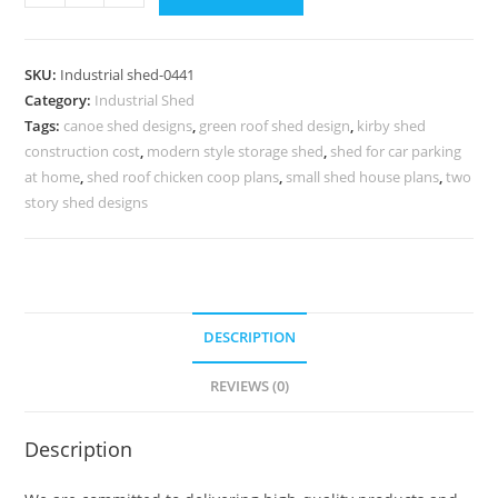
Shed
Design
for
SKU:
Industrial shed-0441
Warehouse
Category:
Industrial Shed
and
Tags:
canoe shed designs
,
green roof shed design
,
kirby shed
Factory
construction cost
,
modern style storage shed
,
shed for car parking
Expansion
at home
,
shed roof chicken coop plans
,
small shed house plans
,
two
No-
story shed designs
0441
quantity
DESCRIPTION
REVIEWS (0)
Description