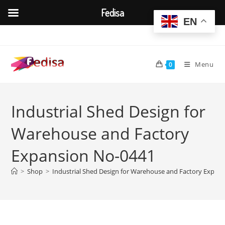
Fedisa
EN
Skip
to
content
Menu
0
Industrial Shed Design for
Warehouse and Factory
Expansion No-0441
>
Shop
>
Industrial Shed Design for Warehouse and Factory Expan