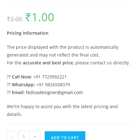
₹
1.00
Original
Current
₹
2.00
price
price
was:
is:
₹2.00.
₹1.00.
Pricing Information
The price displayed with the product is automatically
generated and may not reflect the final cost.
For the
accurate and best price
, please contact us directly.
??
Call Now:
+91 7723992221
??
WhatsApp:
+91 9826508379
??
Email:
fedisadesigner@gmail.com
We?re happy to assist you with the latest pricing and
details.
Industrial
-
+
ADD TO CART