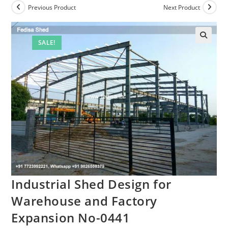
Previous Product
Next Product
SALE!
Industrial Shed Design for
Warehouse and Factory
Expansion No-0441