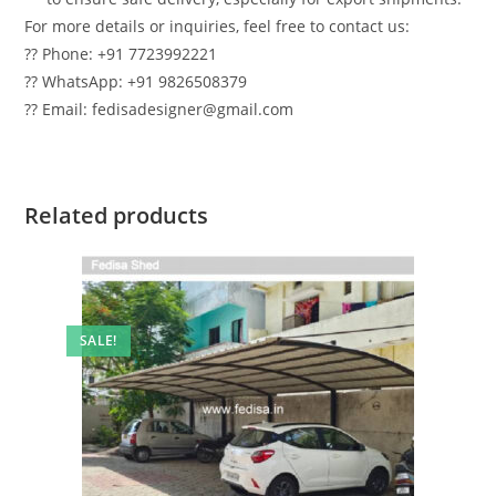
For more details or inquiries, feel free to contact us:
?? Phone: +91 7723992221
?? WhatsApp: +91 9826508379
?? Email: fedisadesigner@gmail.com
Related products
SALE!