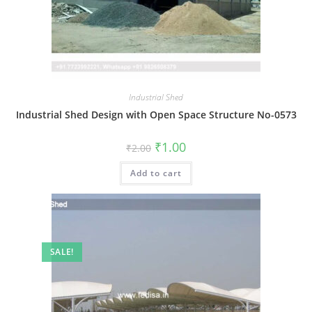
Industrial Shed
Industrial Shed Design with Open Space Structure No-0573
Original
Current
₹
1.00
₹
2.00
price
price
was:
is:
Add to cart
₹2.00.
₹1.00.
SALE!