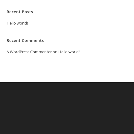
Recent Posts
Hello world!
Recent Comments
A WordPress Commenter
on
Hello world!