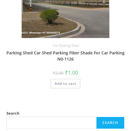
Car Parking Shed
Parking Shed Car Shed Parking Fiber Shade For Car Parking
N0-1126
Original
Current
₹
1.00
₹
2.00
price
price
was:
is:
Add to cart
₹2.00.
₹1.00.
Search
SEARCH