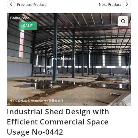
Previous Product
Next Product
SALE!
🔍
Industrial Shed Design with
Efficient Commercial Space
Usage No-0442