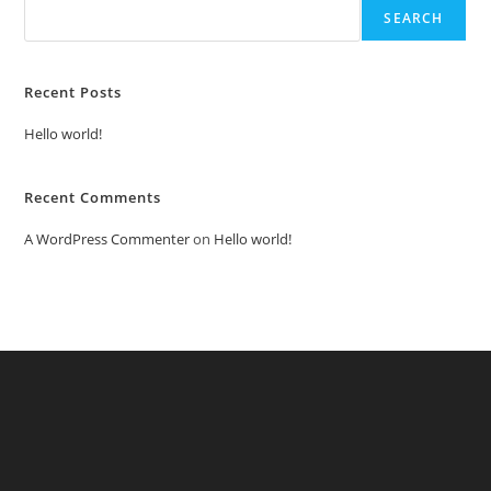
SEARCH
Recent Posts
Hello world!
Recent Comments
A WordPress Commenter
on
Hello world!