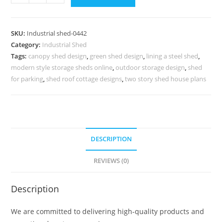
Shed
Design
with
SKU:
Industrial shed-0442
Efficient
Category:
Industrial Shed
Commercial
Tags:
canopy shed design
,
green shed design
,
lining a steel shed
,
Space
modern style storage sheds online
,
outdoor storage design
,
shed
Usage
for parking
,
shed roof cottage designs
,
two story shed house plans
No-
0442
quantity
DESCRIPTION
REVIEWS (0)
Description
We are committed to delivering high-quality products and