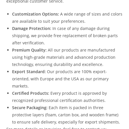
exceptional customer service.
Customization Options:
A wide range of sizes and colors
are available to suit your preferences.
Damage Protection:
In case of any damage during
shipping, we provide free replacement of broken parts
after verification.
Premium Quality:
All our products are manufactured
using high-grade materials and advanced production
technology, ensuring durability and excellence.
Export Standard:
Our products are 100% export-
oriented, with Europe and the USA as our primary
markets.
Certified Products:
Every product is approved by
recognized professional certification authorities.
Secure Packaging:
Each item is packed in three
protective layers (foam, carton box, and wooden frame)
to ensure safe delivery, especially for export shipments.