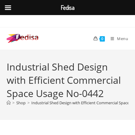
Fedisa
Skip
to
content
Menu
0
Industrial Shed Design
with Efficient Commercial
Space Usage No-0442
>
Shop
>
Industrial Shed Design with Efficient Commercial Space U