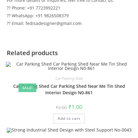
For more details or inquiries, feel free to contact us:
?? Phone: +91 7723992221
?? WhatsApp: +91 9826508379
?? Email: fedisadesigner@gmail.com
Related products
Car Parking Shed
Car Parking Shed Car Parking Shed Near Me Tin Shed
SALE!
Interior Design N0-861
Original
Current
₹
1.00
₹
2.00
price
price
was:
is:
Add to cart
₹2.00.
₹1.00.