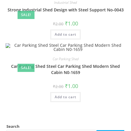
Industrial Shed
Strong Industrial Shed Design with Steel Support No-0043
SALE!
Original
Current
₹
1.00
₹
2.00
price
price
was:
is:
Add to cart
₹2.00.
₹1.00.
Car Parking Shed
Car Parking Shed Steel Car Parking Shed Modern Shed
SALE!
Cabin N0-1659
Original
Current
₹
1.00
₹
2.00
price
price
was:
is:
Add to cart
₹2.00.
₹1.00.
Search