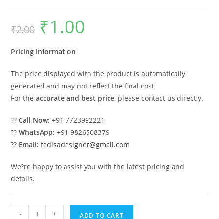
₹
1.00
Original
Current
₹
2.00
price
price
was:
is:
₹2.00.
₹1.00.
Pricing Information
The price displayed with the product is automatically
generated and may not reflect the final cost.
For the
accurate and best price
, please contact us directly.
??
Call Now:
+91 7723992221
??
WhatsApp:
+91 9826508379
??
Email:
fedisadesigner@gmail.com
We?re happy to assist you with the latest pricing and
details.
Industrial
-
+
ADD TO CART