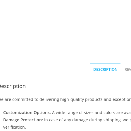
DESCRIPTION
REV
escription
e are committed to delivering high-quality products and exception
Customization Options:
A wide range of sizes and colors are avai
Damage Protection:
In case of any damage during shipping, we p
verification.