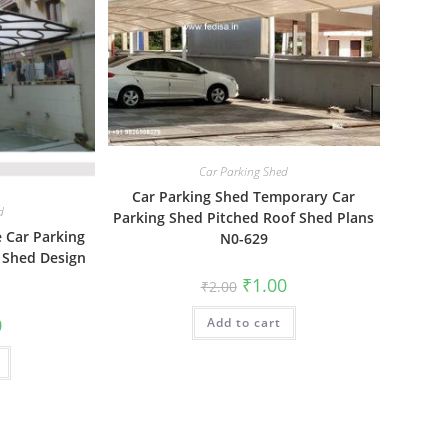
Car Parking Shed
Car Parking Shed Temporary Car
d
Parking Shed Pitched Roof Shed Plans
e Car Parking
N0-629
Shed Design
Original
Current
₹
1.00
₹
2.00
price
price
was:
is:
al
Current
0
Add to cart
₹2.00.
₹1.00.
price
is:
₹1.00.