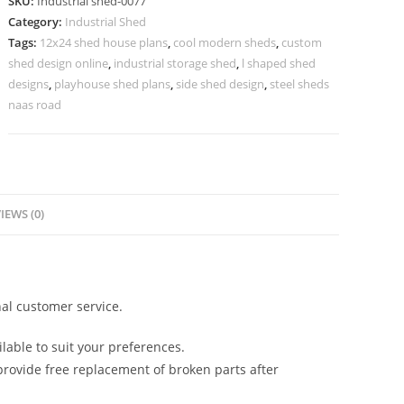
SKU:
Industrial shed-0077
Attractive
Category:
Industrial Shed
Roof
Tags:
12x24 shed house plans
,
cool modern sheds
,
custom
Architecture
shed design online
,
industrial storage shed
,
l shaped shed
No-
designs
,
playhouse shed plans
,
side shed design
,
steel sheds
0077
naas road
quantity
IEWS (0)
al customer service.
lable to suit your preferences.
rovide free replacement of broken parts after