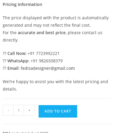
Pricing Information
The price displayed with the product is automatically
generated and may not reflect the final cost.
For the
accurate and best price
, please contact us
directly.
??
Call Now:
+91 7723992221
??
WhatsApp:
+91 9826508379
??
Email:
fedisadesigner@gmail.com
We?re happy to assist you with the latest pricing and
details.
Industrial
-
+
ADD TO CART
Shed
Design
with