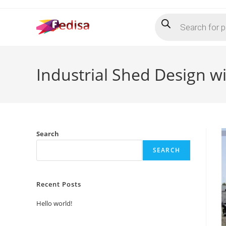
Skip
Products
to
search
content
Industrial Shed Design wi
Search
SEARCH
Recent Posts
Hello world!