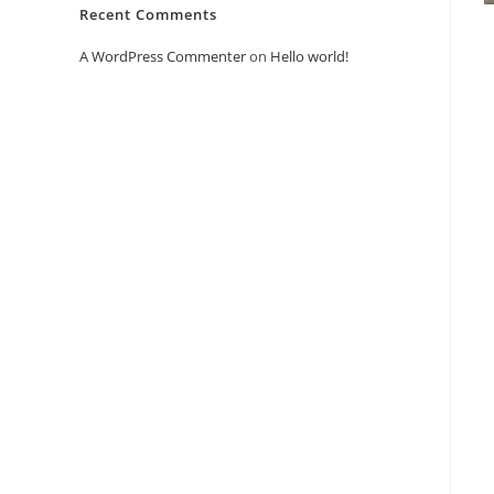
Recent Comments
A WordPress Commenter
on
Hello world!