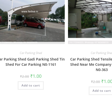
Car Parking Shed
Car Parking She
ar Parking Shed Gadi Parking Shed Tin
Car Parking Shed Tensil
Shed For Car Parking N0-1161
Shed Near Me Company 
N0-363
Original
Current
₹
1.00
₹
2.00
price
price
Origin
₹
1.0
₹
2.00
was:
is:
price
Add to cart
₹2.00.
₹1.00.
was:
Add to cart
₹2.00.