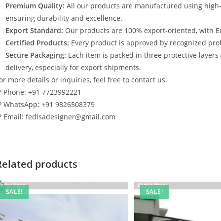
Premium Quality:
All our products are manufactured using high
ensuring durability and excellence.
Export Standard:
Our products are 100% export-oriented, with E
Certified Products:
Every product is approved by recognized profe
Secure Packaging:
Each item is packed in three protective layers
delivery, especially for export shipments.
or more details or inquiries, feel free to contact us:
? Phone: +91 7723992221
? WhatsApp: +91 9826508379
? Email: fedisadesigner@gmail.com
Related products
SALE!
SALE!