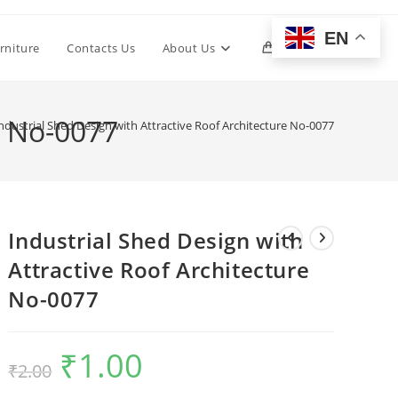
EN
Toggle
rniture
Contacts Us
About Us
0
website
e No-0077
ndustrial Shed Design with Attractive Roof Architecture No-0077
search
Industrial Shed Design with
Attractive Roof Architecture
No-0077
₹
1.00
Original
Current
₹
2.00
price
price
was:
is:
₹2.00.
₹1.00.