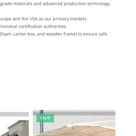
-grade materials and advanced production technology,
urope and the USA as our primary markets.
ssional certification authorities.
 (foam, carton box, and wooden frame) to ensure safe
SALE!