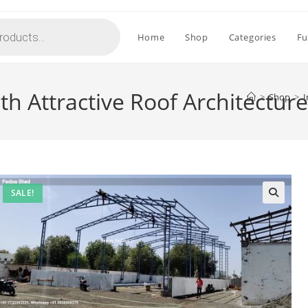
Home
Shop
Categories
Fu
th Attractive Roof Architectur
>
Shop
>
I
SALE!