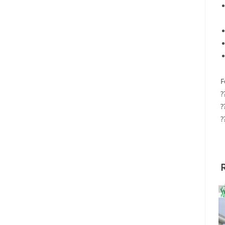
F
?
?
?