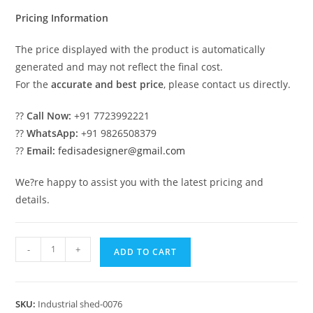
₹2.00.
₹1.00.
Pricing Information
The price displayed with the product is automatically
generated and may not reflect the final cost.
For the
accurate and best price
, please contact us directly.
??
Call Now:
+91 7723992221
??
WhatsApp:
+91 9826508379
??
Email:
fedisadesigner@gmail.com
We?re happy to assist you with the latest pricing and
details.
Modern
-
+
ADD TO CART
Industrial
Shed
Design
SKU:
Industrial shed-0076