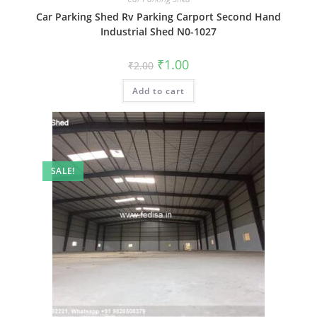
Car Parking Shed Rv Parking Carport Second Hand
Industrial Shed N0-1027
Original
Current
₹
1.00
₹
2.00
price
price
was:
is:
Add to cart
₹2.00.
₹1.00.
SALE!