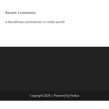
Recent Comments
A WordPress Commenter
on
Hello world!
Copyright 2026 | Powered by Fedisa