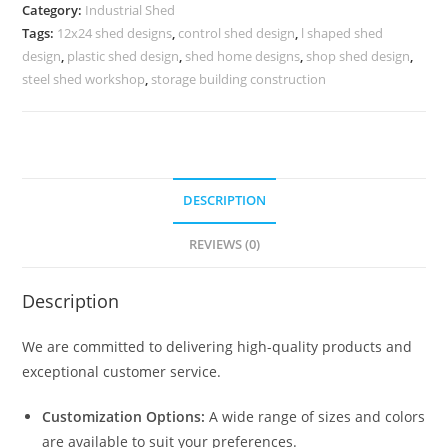
for
Category:
Industrial Shed
Commercial
Tags:
12x24 shed designs
,
control shed design
,
l shaped shed
Storage
design
,
plastic shed design
,
shed home designs
,
shop shed design
,
No-
steel shed workshop
,
storage building construction
0076
quantity
DESCRIPTION
REVIEWS (0)
Description
We are committed to delivering high-quality products and
exceptional customer service.
Customization Options:
A wide range of sizes and colors
are available to suit your preferences.