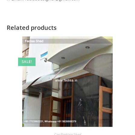
Related products
SALE!
Car Parking Shed