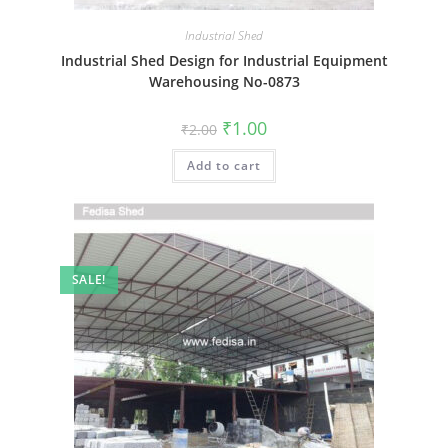
Industrial Shed
Industrial Shed Design for Industrial Equipment
Warehousing No-0873
Original
Current
₹
1.00
₹
2.00
price
price
was:
is:
Add to cart
₹2.00.
₹1.00.
SALE!