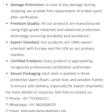
Damage Protection:
In case of any damage during
shipping, we provide free replacement of broken parts
after verification.
Premium Quality:
All our products are manufactured
using high-grade materials and advanced production
technology, ensuring durability and excellence.
Export Standard:
Our products are 100% export-
oriented, with Europe and the USA as our primary
markets.
Certified Products:
Every product is approved by
recognized professional certification authorities.
Secure Packaging:
Each item is packed in three
protective layers (foam, carton box, and wooden frame)
to ensure safe delivery, especially for export shipments.
For more details or inquiries, feel free to contact us:
?? Phone: +91 7723992221
?? WhatsApp: +91 9826508379
?? Email: fedisadesigner@gmail.com