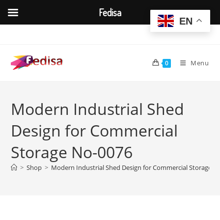
Fedisa
EN
Skip
to
content
Menu
0
Modern Industrial Shed
Design for Commercial
Storage No-0076
>
Shop
>
Modern Industrial Shed Design for Commercial Storage N