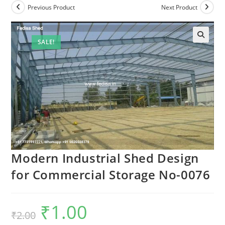
Previous Product
Next Product
SALE!
Modern Industrial Shed Design
for Commercial Storage No-0076
₹
1.00
Original
Current
₹
2.00
price
price
was:
is: