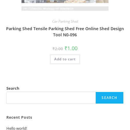
Car Parking Shed
Parking Shed Tensile Parking Shed Free Online Shed Design
Tool N0-096
Original
Current
₹
1.00
₹
2.00
price
price
was:
is:
Add to cart
₹2.00.
₹1.00.
Search
SEARCH
Recent Posts
Hello world!