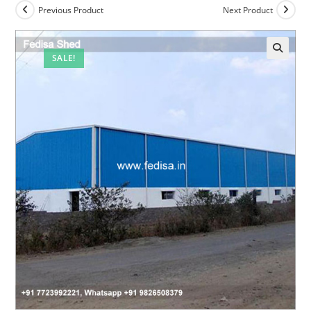
Previous Product
Next Product
SALE!