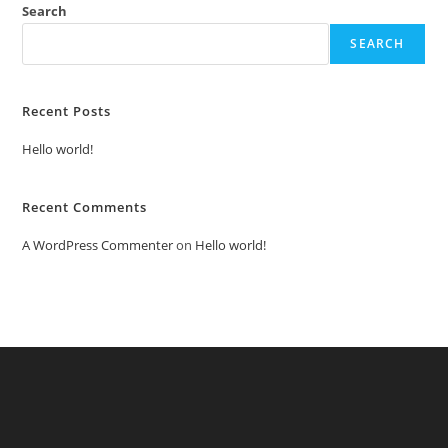
Search
SEARCH
Recent Posts
Hello world!
Recent Comments
A WordPress Commenter
on
Hello world!