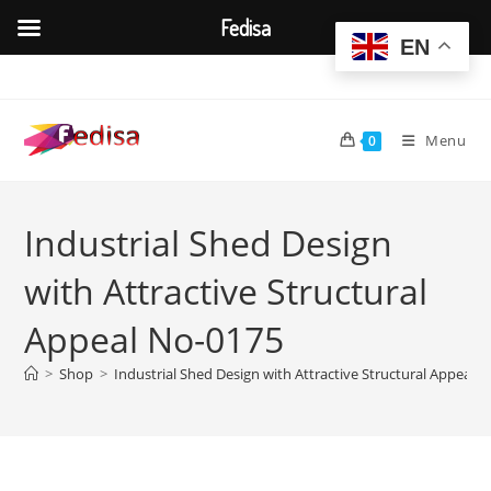
Fedisa
EN
Skip
to
content
Menu
0
Industrial Shed Design
with Attractive Structural
Appeal No-0175
>
Shop
>
Industrial Shed Design with Attractive Structural Appeal 