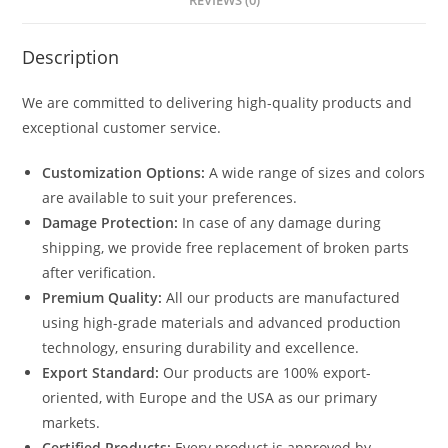
REVIEWS (0)
Description
We are committed to delivering high-quality products and
exceptional customer service.
Customization Options:
A wide range of sizes and colors
are available to suit your preferences.
Damage Protection:
In case of any damage during
shipping, we provide free replacement of broken parts
after verification.
Premium Quality:
All our products are manufactured
using high-grade materials and advanced production
technology, ensuring durability and excellence.
Export Standard:
Our products are 100% export-
oriented, with Europe and the USA as our primary
markets.
Certified Products:
Every product is approved by