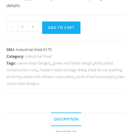
details.
Industrial
-
+
ADD TO CART
Shed
Design
with
SKU:
Industrial shed-0175
Attractive
Category:
Industrial Shed
Structural
Tags:
canoe shed designs
,
green roof shed design
,
kirby shed
Appeal
construction cost
,
modern style storage shed
,
shed for car parking
No-
at home
,
shed roof chicken coop plans
,
small shed house plans
,
two
0175
story shed designs
quantity
DESCRIPTION