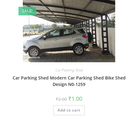
SALE!
Car Parking Shed
Car Parking Shed Modern Car Parking Shed Bike Shed
Design N0-1259
Original
Current
₹
1.00
₹
2.00
price
price
was:
is:
Add to cart
₹2.00.
₹1.00.