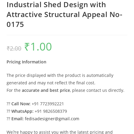
Industrial Shed Design with
Attractive Structural Appeal No-
0175
₹
1.00
Original
Current
₹
2.00
price
price
was:
is:
₹2.00.
₹1.00.
Pricing Information
The price displayed with the product is automatically
generated and may not reflect the final cost.
For the
accurate and best price
, please contact us directly.
??
Call Now:
+91 7723992221
??
WhatsApp:
+91 9826508379
??
Email:
fedisadesigner@gmail.com
We?re happy to assist you with the latest pricing and