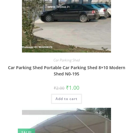
Car Parking Shed
Car Parking Shed Portable Car Parking Shed 8×10 Modern
Shed N0-195
Original
Current
₹
1.00
₹
2.00
price
price
was:
is:
Add to cart
₹2.00.
₹1.00.
SALE!