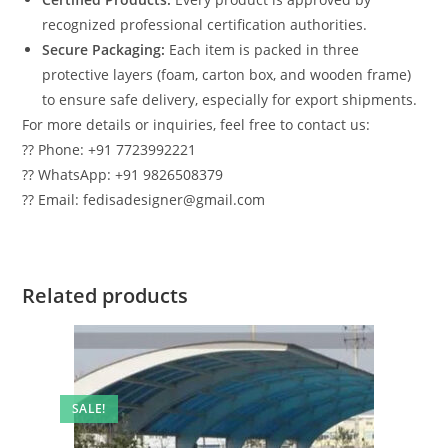
recognized professional certification authorities.
Secure Packaging:
Each item is packed in three
protective layers (foam, carton box, and wooden frame)
to ensure safe delivery, especially for export shipments.
For more details or inquiries, feel free to contact us:
?? Phone: +91 7723992221
?? WhatsApp: +91 9826508379
?? Email: fedisadesigner@gmail.com
Related products
SALE!