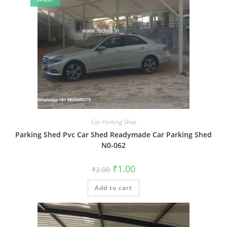
Car Parking Shed
Parking Shed Pvc Car Shed Readymade Car Parking Shed
N0-062
Original
Current
₹
1.00
₹
2.00
price
price
was:
is:
Add to cart
₹2.00.
₹1.00.