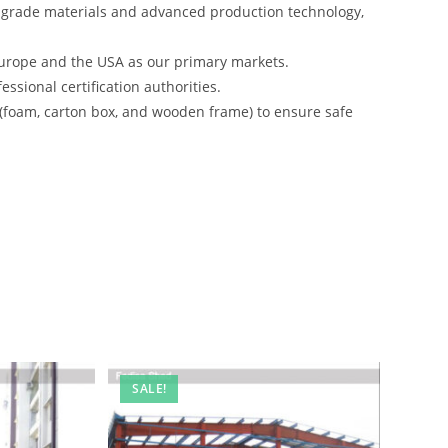
-grade materials and advanced production technology,
urope and the USA as our primary markets.
ssional certification authorities.
 (foam, carton box, and wooden frame) to ensure safe
SALE!