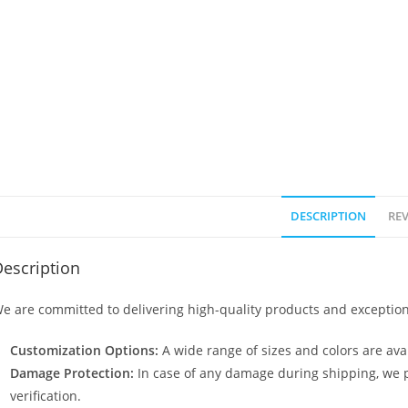
DESCRIPTION
REV
escription
e are committed to delivering high-quality products and exception
Customization Options:
A wide range of sizes and colors are avai
Damage Protection:
In case of any damage during shipping, we p
verification.