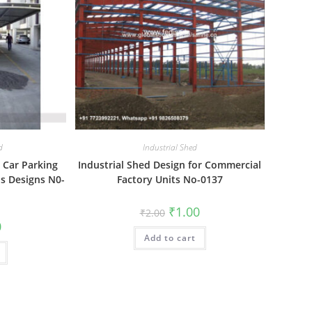
d
Industrial Shed
 Car Parking
Industrial Shed Design for Commercial
s Designs N0-
Factory Units No-0137
Original
Current
₹
1.00
₹
2.00
price
price
al
Current
0
was:
is:
price
Add to cart
₹2.00.
₹1.00.
is:
₹1.00.