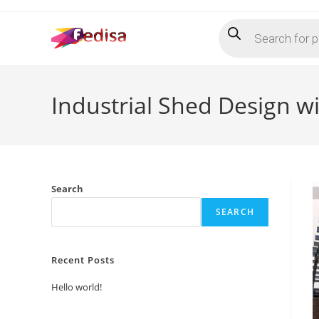
Skip
Products
to
search
content
Industrial Shed Design w
Search
SEARCH
Recent Posts
Hello world!