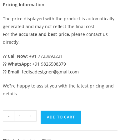
Pricing Information
The price displayed with the product is automatically
generated and may not reflect the final cost.
For the
accurate and best price
, please contact us
directly.
??
Call Now:
+91 7723992221
??
WhatsApp:
+91 9826508379
??
Email:
fedisadesigner@gmail.com
We?re happy to assist you with the latest pricing and
details.
Industrial
-
+
ADD TO CART
Shed
Design
with