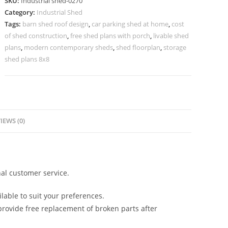
SKU:
Industrial shed-0270
Functional
Category:
Industrial Shed
Industrial
Tags:
barn shed roof design
,
car parking shed at home
,
cost
Roofing
of shed construction
,
free shed plans with porch
,
livable shed
No-
plans
,
modern contemporary sheds
,
shed floorplan
,
storage
0270
shed plans 8x8
quantity
IEWS (0)
al customer service.
lable to suit your preferences.
rovide free replacement of broken parts after