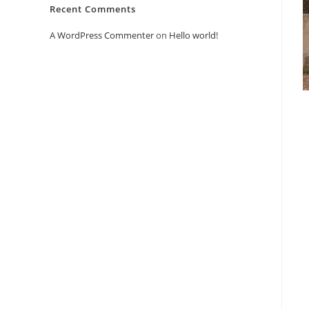
Recent Comments
A WordPress Commenter
on
Hello world!