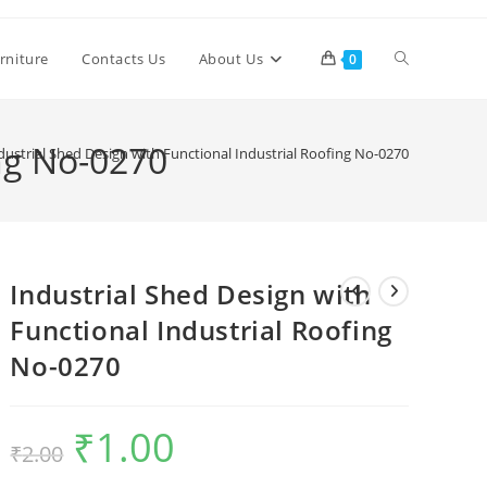
Toggle
rniture
Contacts Us
About Us
0
website
ing No-0270
dustrial Shed Design with Functional Industrial Roofing No-0270
search
Industrial Shed Design with
Functional Industrial Roofing
No-0270
₹
1.00
Original
Current
₹
2.00
price
price
was:
is:
₹2.00.
₹1.00.