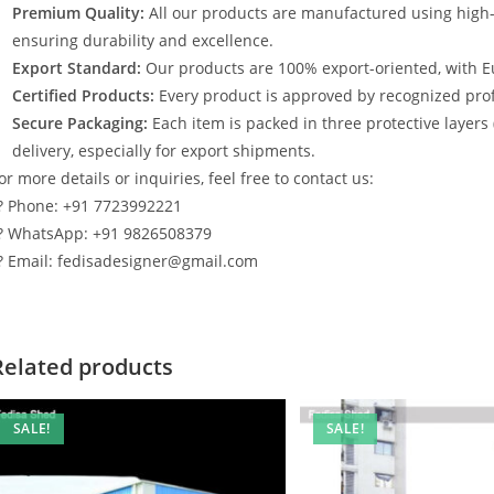
Premium Quality:
All our products are manufactured using high
ensuring durability and excellence.
Export Standard:
Our products are 100% export-oriented, with E
Certified Products:
Every product is approved by recognized profe
Secure Packaging:
Each item is packed in three protective layers
delivery, especially for export shipments.
or more details or inquiries, feel free to contact us:
? Phone: +91 7723992221
? WhatsApp: +91 9826508379
? Email: fedisadesigner@gmail.com
Related products
SALE!
SALE!