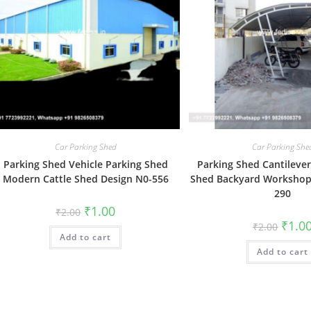
Car Parking Shed
Car Parking She
Parking Shed Vehicle Parking Shed
Parking Shed Cantilever
Modern Cattle Shed Design N0-556
Shed Backyard Workshop
290
Original
Current
₹
1.00
₹
2.00
price
price
Origin
₹
1.0
₹
2.00
was:
is:
price
Add to cart
₹2.00.
₹1.00.
was:
Add to cart
₹2.00.