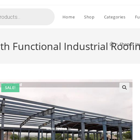
Home
Shop
Categories
Fu
ith Functional Industrial Roof
>
Shop
>
In
SALE!
🔍