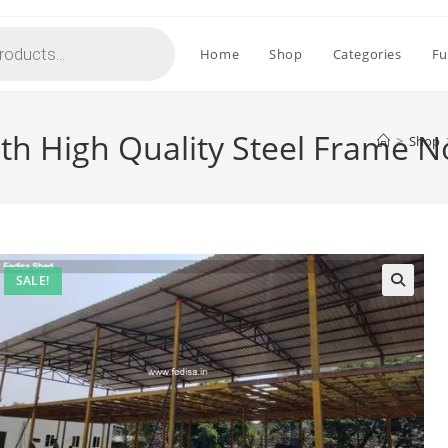
Home
Shop
Categories
Fu
ith High Quality Steel Frame 
>
Shop
SALE!