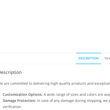
DESCRIPTION
REV
escription
e are committed to delivering high-quality products and exception
Customization Options:
A wide range of sizes and colors are avai
Damage Protection:
In case of any damage during shipping, we p
verification.