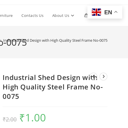
EN
Toggle
rniture
Contacts Us
About Us
0
website
No-0075
>
Industrial Shed Design with High Quality Steel Frame No-0075
search
Industrial Shed Design with
High Quality Steel Frame No-
0075
₹
1.00
Original
Current
₹
2.00
price
price
was:
is:
₹2.00.
₹1.00.