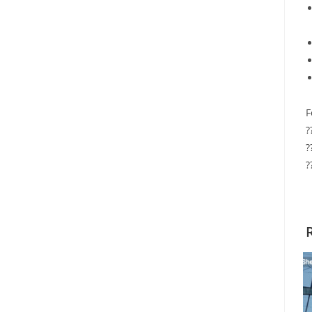
F
?
?
?