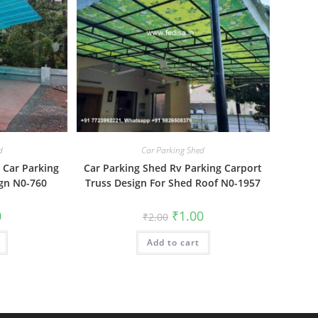
d
Car Parking Shed
 Car Parking
Car Parking Shed Rv Parking Carport
gn N0-760
Truss Design For Shed Roof N0-1957
al
Current
Original
Current
0
₹
1.00
₹
2.00
price
price
price
is:
was:
is:
₹1.00.
Add to cart
₹2.00.
₹1.00.