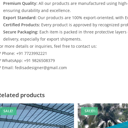
Premium Quality:
All our products are manufactured using high
ensuring durability and excellence.
Export Standard:
Our products are 100% export-oriented, with E
Certified Products:
Every product is approved by recognized profe
Secure Packaging:
Each item is packed in three protective layers
delivery, especially for export shipments.
or more details or inquiries, feel free to contact us:
? Phone: +91 7723992221
? WhatsApp: +91 9826508379
? Email: fedisadesigner@gmail.com
Related products
SALE!
SALE!