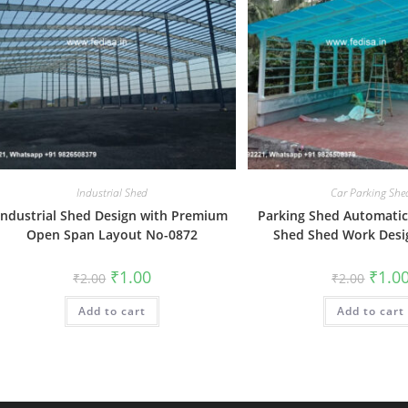
Industrial Shed
Car Parking She
Industrial Shed Design with Premium
Parking Shed Automatic
Open Span Layout No-0872
Shed Shed Work Desi
Original
Current
Origin
₹
1.00
₹
1.0
₹
2.00
₹
2.00
price
price
price
was:
is:
was:
Add to cart
₹2.00.
₹1.00.
Add to cart
₹2.00.