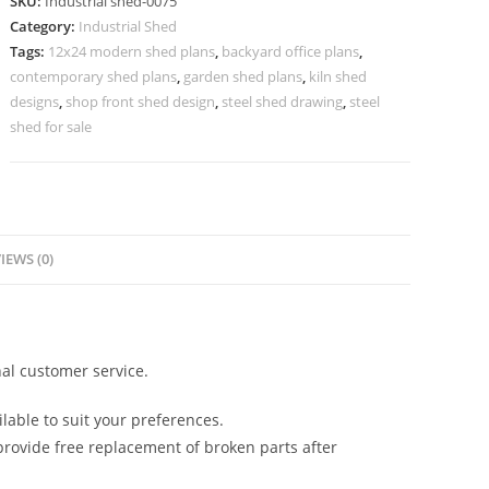
SKU:
Industrial shed-0075
High
Category:
Industrial Shed
Quality
Tags:
12x24 modern shed plans
,
backyard office plans
,
Steel
contemporary shed plans
,
garden shed plans
,
kiln shed
Frame
designs
,
shop front shed design
,
steel shed drawing
,
steel
No-
shed for sale
0075
quantity
IEWS (0)
al customer service.
lable to suit your preferences.
rovide free replacement of broken parts after