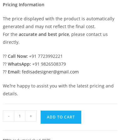
Pricing Information
The price displayed with the product is automatically
generated and may not reflect the final cost.
For the
accurate and best price
, please contact us
directly.
??
Call Now:
+91 7723992221
??
WhatsApp:
+91 9826508379
??
Email:
fedisadesigner@gmail.com
We?re happy to assist you with the latest pricing and
details.
Industrial
-
+
ADD TO CART
Shed
Design
with