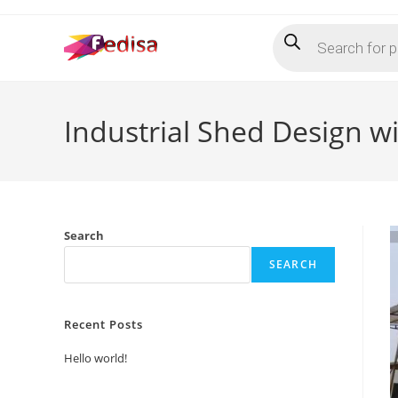
Skip
Products
to
search
content
Industrial Shed Design w
Search
SEARCH
Recent Posts
Hello world!