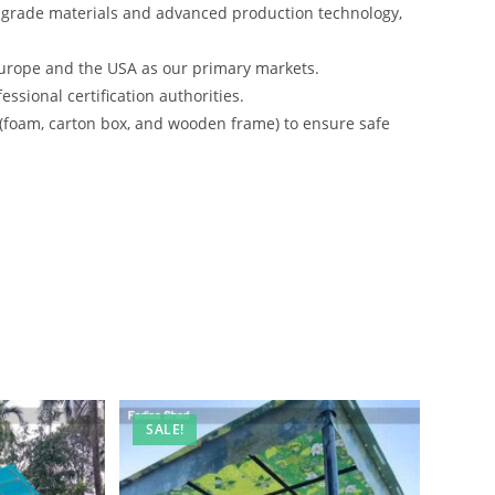
-grade materials and advanced production technology,
urope and the USA as our primary markets.
ssional certification authorities.
 (foam, carton box, and wooden frame) to ensure safe
SALE!