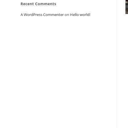
Recent Comments
A WordPress Commenter
on
Hello world!