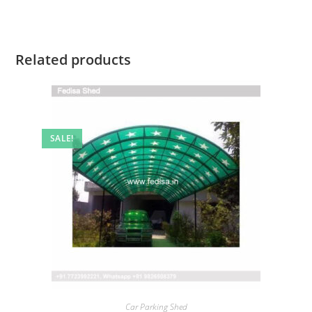
Related products
SALE!
Car Parking Shed