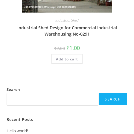
Industrial Shed
Industrial Shed Design for Commercial Industrial
Warehousing No-0291
Original
Current
₹
1.00
₹
2.00
price
price
was:
is:
Add to cart
₹2.00.
₹1.00.
Search
SEARCH
Recent Posts
Hello world!