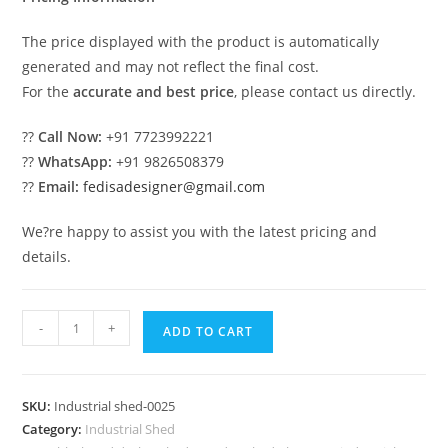
The price displayed with the product is automatically
generated and may not reflect the final cost.
For the
accurate and best price
, please contact us directly.
??
Call Now:
+91 7723992221
??
WhatsApp:
+91 9826508379
??
Email:
fedisadesigner@gmail.com
We?re happy to assist you with the latest pricing and
details.
Industrial
-
+
ADD TO CART
Shed
Design
with
SKU:
Industrial shed-0025
Modern
Category:
Industrial Shed
Metal