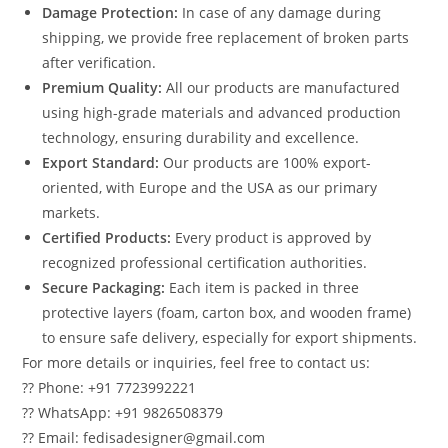
Damage Protection:
In case of any damage during
shipping, we provide free replacement of broken parts
after verification.
Premium Quality:
All our products are manufactured
using high-grade materials and advanced production
technology, ensuring durability and excellence.
Export Standard:
Our products are 100% export-
oriented, with Europe and the USA as our primary
markets.
Certified Products:
Every product is approved by
recognized professional certification authorities.
Secure Packaging:
Each item is packed in three
protective layers (foam, carton box, and wooden frame)
to ensure safe delivery, especially for export shipments.
For more details or inquiries, feel free to contact us:
?? Phone: +91 7723992221
?? WhatsApp: +91 9826508379
?? Email: fedisadesigner@gmail.com