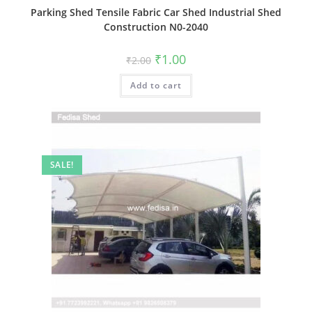
Parking Shed Tensile Fabric Car Shed Industrial Shed
Construction N0-2040
Original
Current
₹
1.00
₹
2.00
price
price
was:
is:
Add to cart
₹2.00.
₹1.00.
SALE!