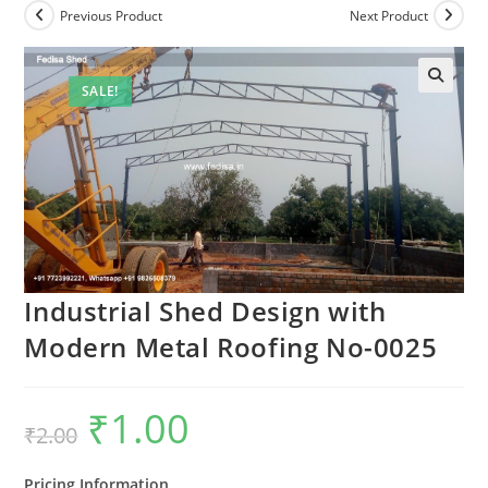
Previous Product
Next Product
SALE!
Industrial Shed Design with
Modern Metal Roofing No-0025
₹
1.00
Original
Current
₹
2.00
price
price
was:
is:
₹2.00.
₹1.00.
Pricing Information