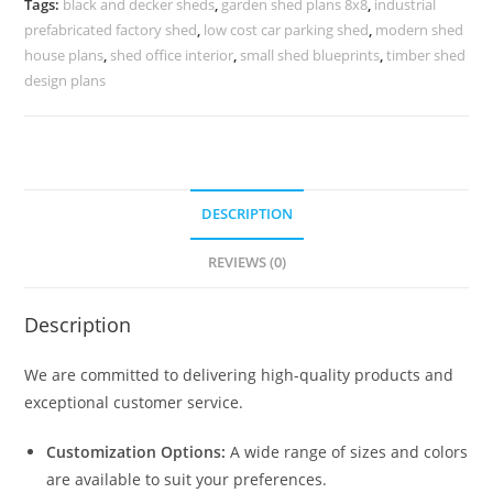
Tags:
black and decker sheds
,
garden shed plans 8x8
,
industrial
Roofing
prefabricated factory shed
,
low cost car parking shed
,
modern shed
No-
house plans
,
shed office interior
,
small shed blueprints
,
timber shed
0025
design plans
quantity
DESCRIPTION
REVIEWS (0)
Description
We are committed to delivering high-quality products and
exceptional customer service.
Customization Options:
A wide range of sizes and colors
are available to suit your preferences.