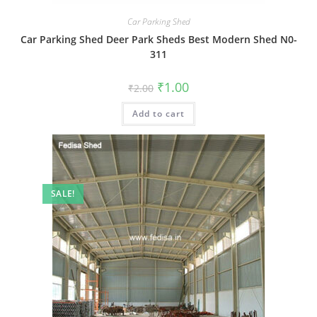
Car Parking Shed
Car Parking Shed Deer Park Sheds Best Modern Shed N0-
311
Original
Current
₹
1.00
₹
2.00
price
price
was:
is:
Add to cart
₹2.00.
₹1.00.
SALE!