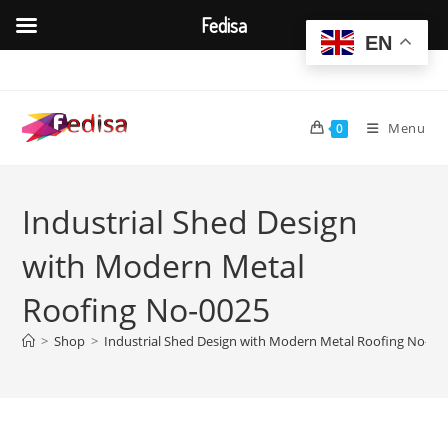
Fedisa
EN
Skip
to
content
Menu
0
Industrial Shed Design
with Modern Metal
Roofing No-0025
>
Shop
>
Industrial Shed Design with Modern Metal Roofing No-00