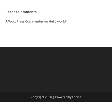
Recent Comments
A WordPress Commenter
on
Hello world!
Copyright 2026 | Powered by Fedisa