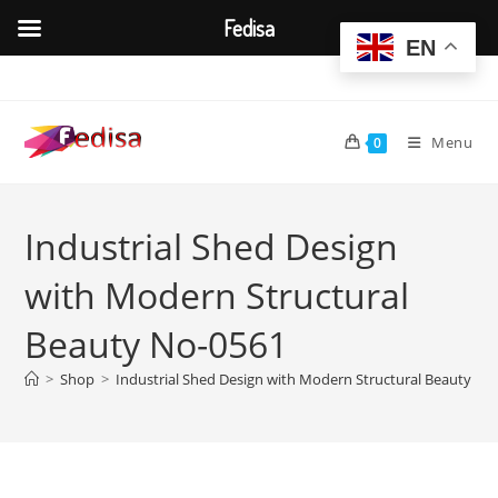
Fedisa
EN
Skip
to
content
Menu
0
Industrial Shed Design
with Modern Structural
Beauty No-0561
>
Shop
>
Industrial Shed Design with Modern Structural Beauty No