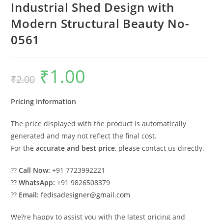
Industrial Shed Design with
Modern Structural Beauty No-
0561
₹
1.00
Original
Current
₹
2.00
price
price
was:
is:
₹2.00.
₹1.00.
Pricing Information
The price displayed with the product is automatically
generated and may not reflect the final cost.
For the
accurate and best price
, please contact us directly.
??
Call Now:
+91 7723992221
??
WhatsApp:
+91 9826508379
??
Email:
fedisadesigner@gmail.com
We?re happy to assist you with the latest pricing and