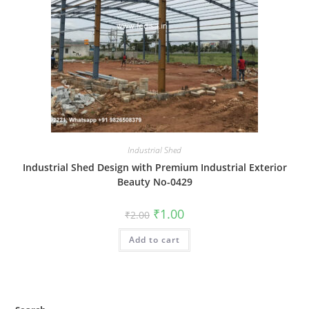
Industrial Shed
Industrial Shed Design with Premium Industrial Exterior
Beauty No-0429
Original
Current
₹
1.00
₹
2.00
price
price
was:
is:
Add to cart
₹2.00.
₹1.00.