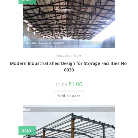
Industrial Shed
Modern Industrial Shed Design for Storage Facilities No-
0030
Original
Current
₹
1.00
₹
2.00
price
price
was:
is:
Add to cart
₹2.00.
₹1.00.
SALE!