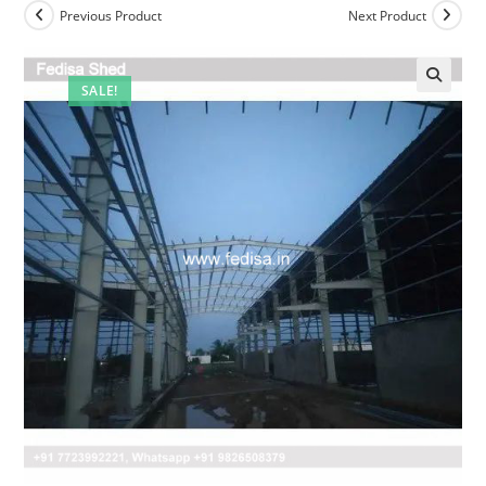
Previous Product
Next Product
SALE!