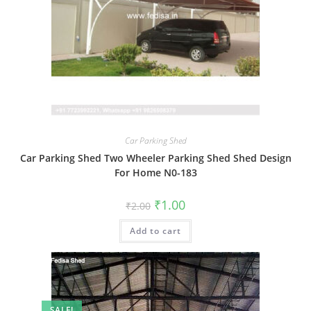
Car Parking Shed
Car Parking Shed Two Wheeler Parking Shed Shed Design
For Home N0-183
Original
Current
₹
1.00
₹
2.00
price
price
was:
is:
Add to cart
₹2.00.
₹1.00.
SALE!