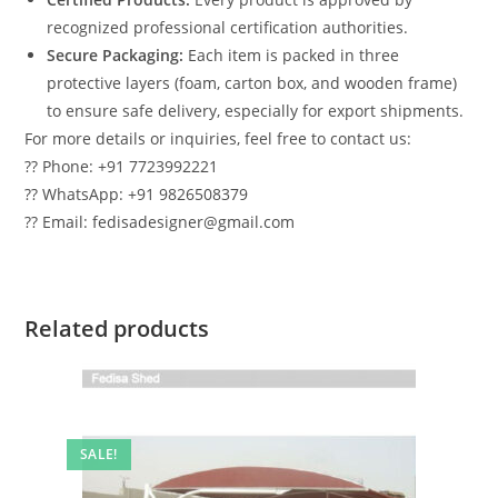
recognized professional certification authorities.
Secure Packaging:
Each item is packed in three
protective layers (foam, carton box, and wooden frame)
to ensure safe delivery, especially for export shipments.
For more details or inquiries, feel free to contact us:
?? Phone: +91 7723992221
?? WhatsApp: +91 9826508379
?? Email: fedisadesigner@gmail.com
Related products
SALE!