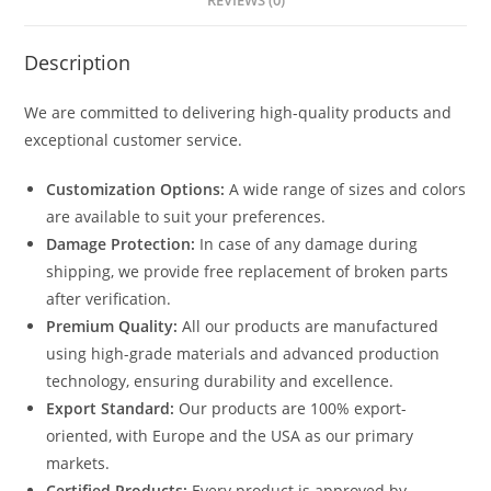
REVIEWS (0)
Description
We are committed to delivering high-quality products and
exceptional customer service.
Customization Options:
A wide range of sizes and colors
are available to suit your preferences.
Damage Protection:
In case of any damage during
shipping, we provide free replacement of broken parts
after verification.
Premium Quality:
All our products are manufactured
using high-grade materials and advanced production
technology, ensuring durability and excellence.
Export Standard:
Our products are 100% export-
oriented, with Europe and the USA as our primary
markets.
Certified Products:
Every product is approved by