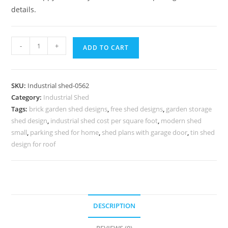
details.
Industrial
-
+
ADD TO CART
Shed
Design
with
SKU:
Industrial shed-0562
Modern
Category:
Industrial Shed
Structural
Tags:
brick garden shed designs
,
free shed designs
,
garden storage
Beauty
shed design
,
industrial shed cost per square foot
,
modern shed
No-
small
,
parking shed for home
,
shed plans with garage door
,
tin shed
0561
design for roof
quantity
DESCRIPTION