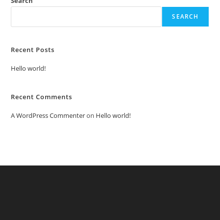
Search
SEARCH
Recent Posts
Hello world!
Recent Comments
A WordPress Commenter
on
Hello world!