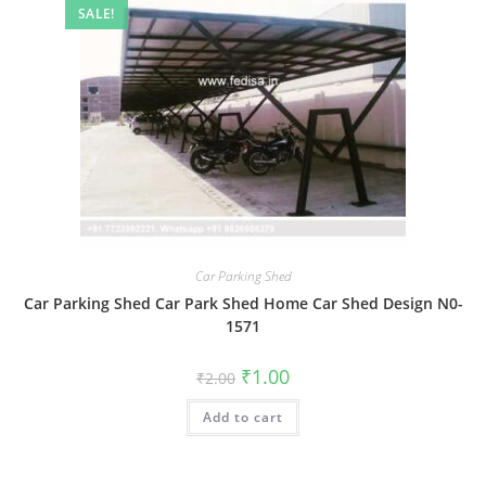
SALE!
Car Parking Shed
Car Parking Shed Car Park Shed Home Car Shed Design N0-
1571
Original
Current
₹
1.00
₹
2.00
price
price
was:
is:
Add to cart
₹2.00.
₹1.00.