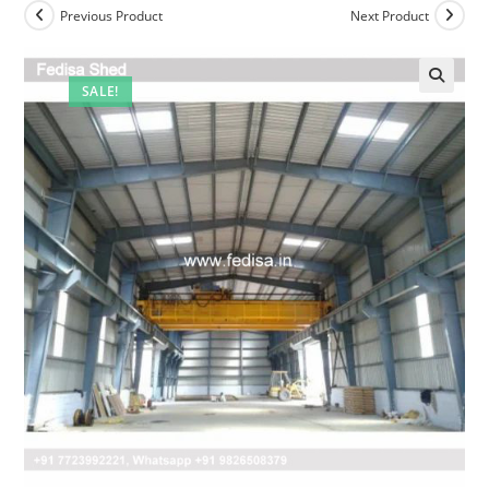
Previous Product
Next Product
SALE!