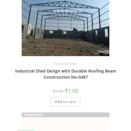
Industrial Shed
Industrial Shed Design with Durable Roofing Beam
Construction No-0487
Original
Current
₹
1.00
₹
2.00
price
price
was:
is:
Add to cart
₹2.00.
₹1.00.