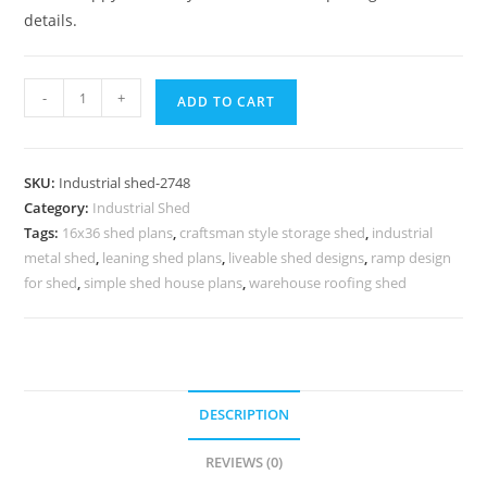
details.
Industrial
-
+
ADD TO CART
Shed
Design
with
SKU:
Industrial shed-2748
Premium
Category:
Industrial Shed
Industrial
Tags:
16x36 shed plans
,
craftsman style storage shed
,
industrial
Roofing
metal shed
,
leaning shed plans
,
liveable shed designs
,
ramp design
Concepts
for shed
,
simple shed house plans
,
warehouse roofing shed
quantity
DESCRIPTION
REVIEWS (0)