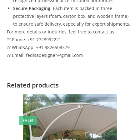
recognized professional certification authorities.
Secure Packaging:
Each item is packed in three
protective layers (foam, carton box, and wooden frame)
to ensure safe delivery, especially for export shipments.
For more details or inquiries, feel free to contact us:
?? Phone: +91 7723992221
?? WhatsApp: +91 9826508379
?? Email: fedisadesigner@gmail.com
Related products
SALE!