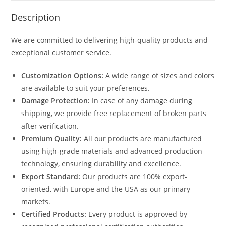
Description
We are committed to delivering high-quality products and
exceptional customer service.
Customization Options:
A wide range of sizes and colors
are available to suit your preferences.
Damage Protection:
In case of any damage during
shipping, we provide free replacement of broken parts
after verification.
Premium Quality:
All our products are manufactured
using high-grade materials and advanced production
technology, ensuring durability and excellence.
Export Standard:
Our products are 100% export-
oriented, with Europe and the USA as our primary
markets.
Certified Products:
Every product is approved by