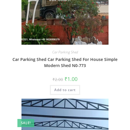
Car Parking Shed
Car Parking Shed Car Parking Shed For House Simple
Modern Shed N0-773
Original
Current
₹
1.00
₹
2.00
price
price
was:
is:
Add to cart
₹2.00.
₹1.00.
SALE!