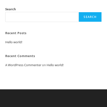
Search
SEARCH
Recent Posts
Hello world!
Recent Comments
A WordPress Commenter
on
Hello world!