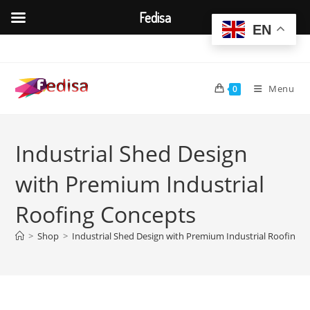
Fedisa
EN
Skip
to
content
Menu
0
Industrial Shed Design
with Premium Industrial
Roofing Concepts
>
Shop
>
Industrial Shed Design with Premium Industrial Roofing 