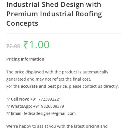
Industrial Shed Design with
Premium Industrial Roofing
Concepts
₹
1.00
Original
Current
₹
2.00
price
price
was:
is:
₹2.00.
₹1.00.
Pricing Information
The price displayed with the product is automatically
generated and may not reflect the final cost.
For the
accurate and best price
, please contact us directly.
??
Call Now:
+91 7723992221
??
WhatsApp:
+91 9826508379
??
Email:
fedisadesigner@gmail.com
We?re happy to assist you with the latest pricing and