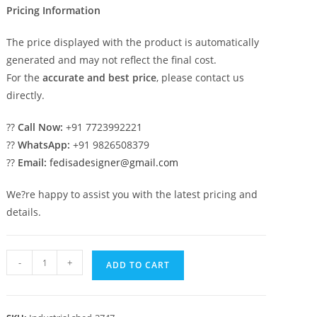
Pricing Information
The price displayed with the product is automatically
generated and may not reflect the final cost.
For the
accurate and best price
, please contact us
directly.
??
Call Now:
+91 7723992221
??
WhatsApp:
+91 9826508379
??
Email:
fedisadesigner@gmail.com
We?re happy to assist you with the latest pricing and
details.
Industrial
-
+
ADD TO CART
Shed
Design
for