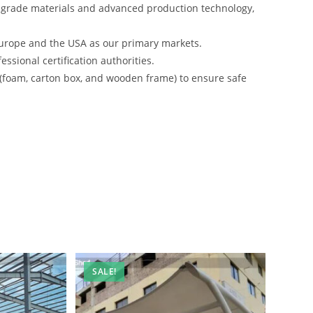
-grade materials and advanced production technology,
urope and the USA as our primary markets.
ssional certification authorities.
 (foam, carton box, and wooden frame) to ensure safe
SALE!