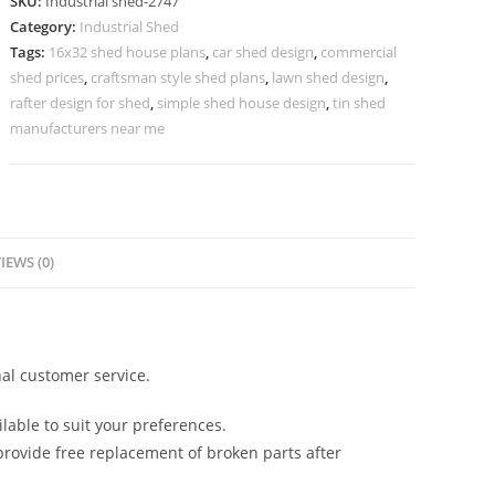
SKU:
Industrial shed-2747
Industrial
Category:
Industrial Shed
Commercial
Tags:
16x32 shed house plans
,
car shed design
,
commercial
Complexes
shed prices
,
craftsman style shed plans
,
lawn shed design
,
quantity
rafter design for shed
,
simple shed house design
,
tin shed
manufacturers near me
IEWS (0)
al customer service.
lable to suit your preferences.
rovide free replacement of broken parts after