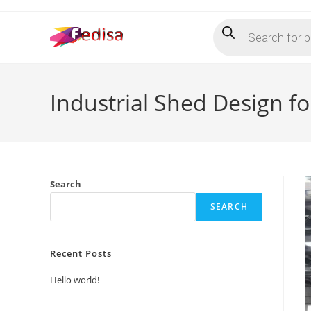
Skip
Products
to
search
content
Industrial Shed Design f
Search
SEARCH
Recent Posts
Hello world!