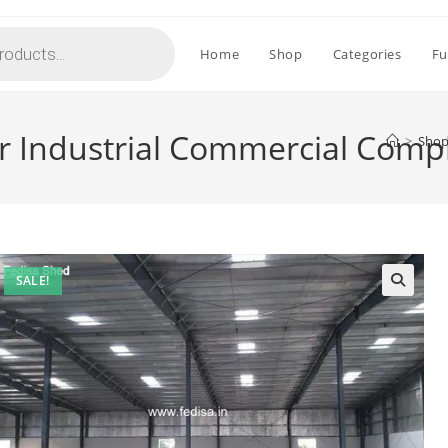
Home
Shop
Categories
Fu
or Industrial Commercial Comp
>
Sho
SALE!