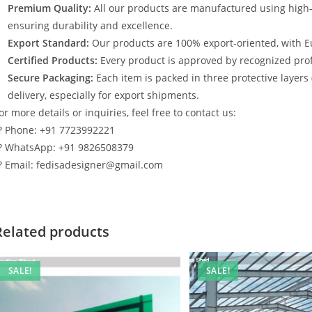
Premium Quality:
All our products are manufactured using high
ensuring durability and excellence.
Export Standard:
Our products are 100% export-oriented, with E
Certified Products:
Every product is approved by recognized profe
Secure Packaging:
Each item is packed in three protective layers
delivery, especially for export shipments.
or more details or inquiries, feel free to contact us:
? Phone: +91 7723992221
? WhatsApp: +91 9826508379
? Email: fedisadesigner@gmail.com
Related products
SALE!
SALE!