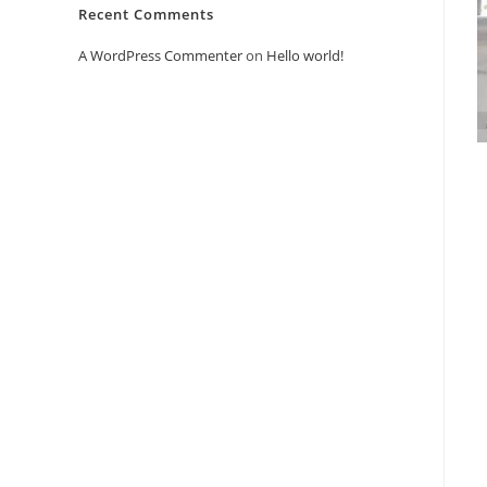
Recent Comments
A WordPress Commenter
on
Hello world!