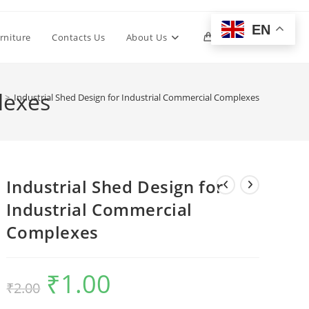
EN
Toggle
rniture
Contacts Us
About Us
0
website
lexes
p
>
Industrial Shed Design for Industrial Commercial Complexes
search
Industrial Shed Design for
Industrial Commercial
Complexes
₹
1.00
Original
Current
₹
2.00
price
price
was:
is:
₹2.00.
₹1.00.