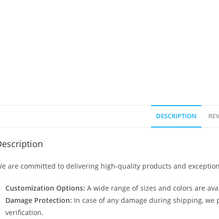
DESCRIPTION
REV
escription
e are committed to delivering high-quality products and exception
Customization Options:
A wide range of sizes and colors are avai
Damage Protection:
In case of any damage during shipping, we p
verification.