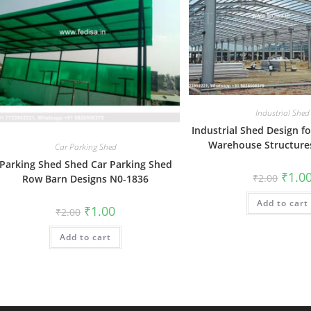
Industrial Shed
Industrial Shed Design f
Warehouse Structure
Car Parking Shed
Parking Shed Shed Car Parking Shed
Origin
₹
1.0
₹
2.00
Row Barn Designs N0-1836
price
was:
Add to cart
₹2.00.
Original
Current
₹
1.00
₹
2.00
price
price
was:
is:
Add to cart
₹2.00.
₹1.00.