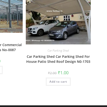
or Commercial
s No-0087
Car Parking Shed
Car Parking Shed Car Parking Shed For
al
Current
0
House Patio Shed Roof Design N0-1703
price
is:
₹1.00.
Original
Current
₹
1.00
₹
2.00
price
price
was:
is:
Add to cart
₹2.00.
₹1.00.