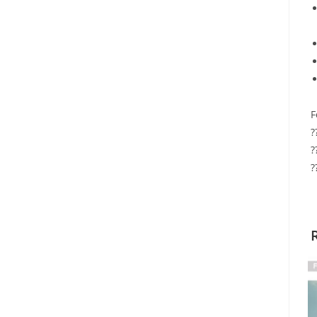
F
?
?
?