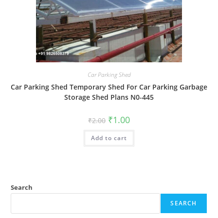
Car Parking Shed
Car Parking Shed Temporary Shed For Car Parking Garbage
Storage Shed Plans N0-445
Original
Current
₹
1.00
₹
2.00
price
price
was:
is:
Add to cart
₹2.00.
₹1.00.
Search
SEARCH