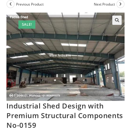
Previous Product
Next Product
SALE!
Industrial Shed Design with
Premium Structural Components
No-0159