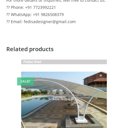
For more details or inquiries, feel free to contact us:
?? Phone: +91 7723992221
?? WhatsApp: +91 9826508379
?? Email: fedisadesigner@gmail.com
Related products
SALE!