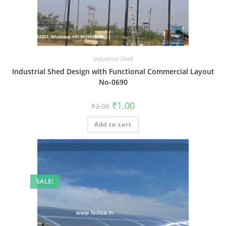
Industrial Shed
Industrial Shed Design with Functional Commercial Layout
No-0690
Original
Current
₹
1.00
₹
2.00
price
price
was:
is:
Add to cart
₹2.00.
₹1.00.
SALE!