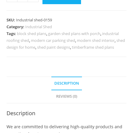
Shed
Design
with
SKU:
Industrial shed-0159
Premium
Category:
Industrial Shed
Structural
Tags:
block shed plans
,
garden shed plans with porch
,
industrial
Components
roofing shed
,
modern car parking shed
,
modern shed interior
,
shed
No-
design for home
,
shed paint designs
,
timberframe shed plans
0159
quantity
DESCRIPTION
REVIEWS (0)
Description
We are committed to delivering high-quality products and