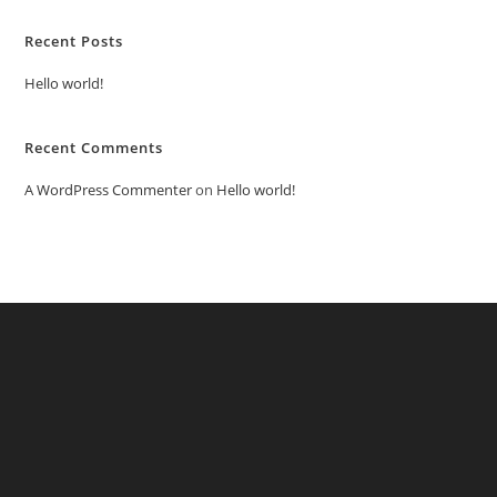
Recent Posts
Hello world!
Recent Comments
A WordPress Commenter
on
Hello world!