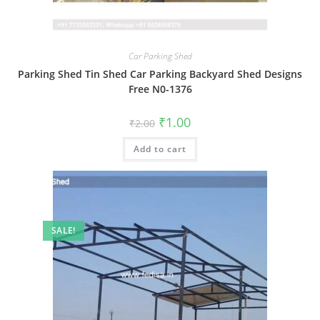
Car Parking Shed
Parking Shed Tin Shed Car Parking Backyard Shed Designs
Free N0-1376
Original
Current
₹
1.00
₹
2.00
price
price
was:
is:
Add to cart
₹2.00.
₹1.00.
SALE!