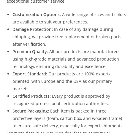
exceptional customer service.
Customization Options:
A wide range of sizes and colors
are available to suit your preferences.
Damage Protection:
In case of any damage during
shipping, we provide free replacement of broken parts
after verification.
Premium Quality:
All our products are manufactured
using high-grade materials and advanced production
technology, ensuring durability and excellence.
Export Standard:
Our products are 100% export-
oriented, with Europe and the USA as our primary
markets.
Certified Products:
Every product is approved by
recognized professional certification authorities.
Secure Packaging:
Each item is packed in three
protective layers (foam, carton box, and wooden frame)
to ensure safe delivery, especially for export shipments.