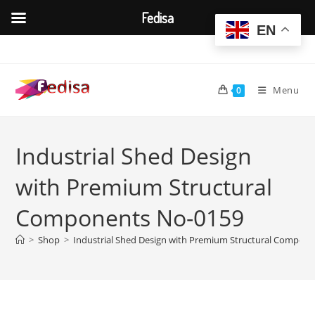
Fedisa
EN
Skip
to
content
Menu
0
Industrial Shed Design
with Premium Structural
Components No-0159
>
Shop
>
Industrial Shed Design with Premium Structural Compon