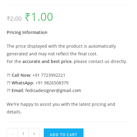
₹
1.00
Original
Current
₹
2.00
price
price
was:
is:
₹2.00.
₹1.00.
Pricing Information
The price displayed with the product is automatically
generated and may not reflect the final cost.
For the
accurate and best price
, please contact us directly.
??
Call Now:
+91 7723992221
??
WhatsApp:
+91 9826508379
??
Email:
fedisadesigner@gmail.com
We?re happy to assist you with the latest pricing and
details.
Industrial
-
+
ADD TO CART