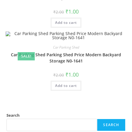
Original
Current
₹
1.00
₹
2.00
price
price
was:
is:
Add to cart
₹2.00.
₹1.00.
Car Parking Shed
Car Parking Shed Parking Shed Price Modern Backyard
SALE!
Storage N0-1641
Original
Current
₹
1.00
₹
2.00
price
price
was:
is:
Add to cart
₹2.00.
₹1.00.
Search
SEARCH