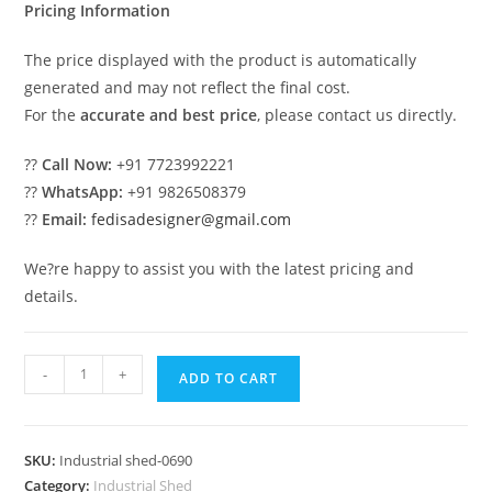
Pricing Information
The price displayed with the product is automatically
generated and may not reflect the final cost.
For the
accurate and best price
, please contact us directly.
??
Call Now:
+91 7723992221
??
WhatsApp:
+91 9826508379
??
Email:
fedisadesigner@gmail.com
We?re happy to assist you with the latest pricing and
details.
Industrial
-
+
ADD TO CART
Shed
Design
with
SKU:
Industrial shed-0690
Premium
Category:
Industrial Shed