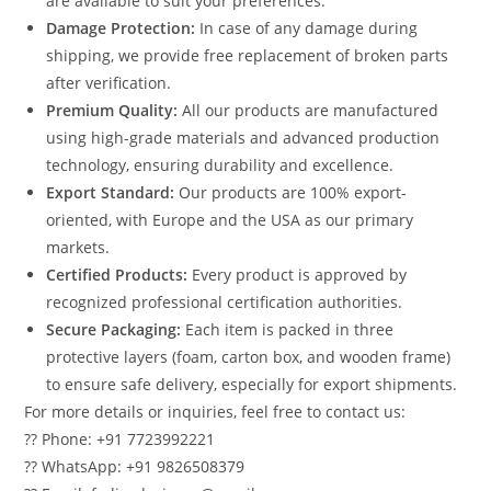
are available to suit your preferences.
Damage Protection:
In case of any damage during
shipping, we provide free replacement of broken parts
after verification.
Premium Quality:
All our products are manufactured
using high-grade materials and advanced production
technology, ensuring durability and excellence.
Export Standard:
Our products are 100% export-
oriented, with Europe and the USA as our primary
markets.
Certified Products:
Every product is approved by
recognized professional certification authorities.
Secure Packaging:
Each item is packed in three
protective layers (foam, carton box, and wooden frame)
to ensure safe delivery, especially for export shipments.
For more details or inquiries, feel free to contact us:
?? Phone: +91 7723992221
?? WhatsApp: +91 9826508379