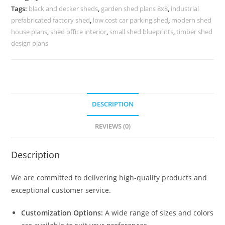
Structural
Tags:
black and decker sheds
,
garden shed plans 8x8
,
industrial
Roofing
prefabricated factory shed
,
low cost car parking shed
,
modern shed
No-
house plans
,
shed office interior
,
small shed blueprints
,
timber shed
0689
design plans
quantity
DESCRIPTION
REVIEWS (0)
Description
We are committed to delivering high-quality products and
exceptional customer service.
Customization Options:
A wide range of sizes and colors