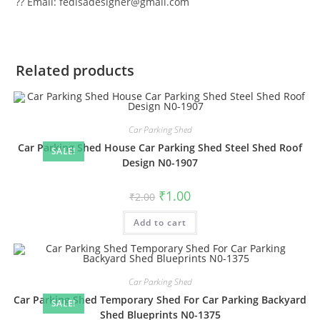
?? Email: fedisadesigner@gmail.com
Related products
Car Parking Shed
Car Parking Shed House Car Parking Shed Steel Shed Roof
SALE!
Design N0-1907
Original
Current
₹
1.00
₹
2.00
price
price
was:
is:
Add to cart
₹2.00.
₹1.00.
Car Parking Shed
Car Parking Shed Temporary Shed For Car Parking Backyard
SALE!
Shed Blueprints N0-1375