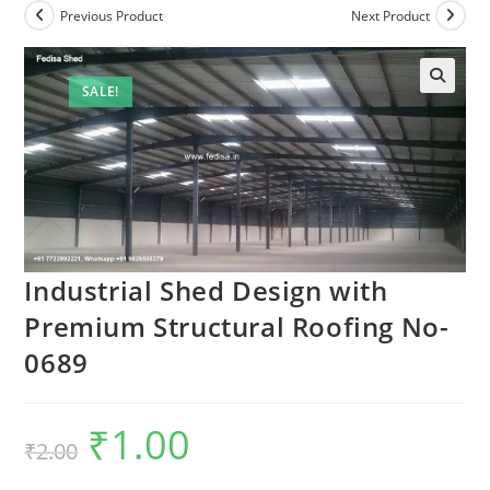
Previous Product
Next Product
SALE!
🔍
Industrial Shed Design with
Premium Structural Roofing No-
0689
₹
1.00
Original
Current
₹
2.00
price
price
was:
is:
₹2.00.
₹1.00.