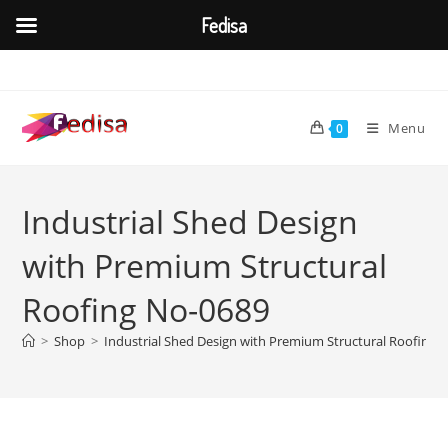
Fedisa
Skip
to
content
Menu
0
Industrial Shed Design
with Premium Structural
Roofing No-0689
>
Shop
>
Industrial Shed Design with Premium Structural Roofing 