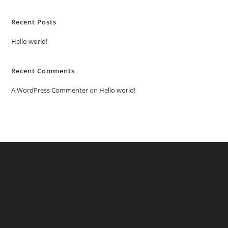
Recent Posts
Hello world!
Recent Comments
A WordPress Commenter
on
Hello world!