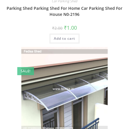
Car Parking Shed
Parking Shed Parking Shed For Home Car Parking Shed For
House N0-2196
Original
Current
₹
1.00
₹
2.00
price
price
was:
is:
Add to cart
₹2.00.
₹1.00.
SALE!