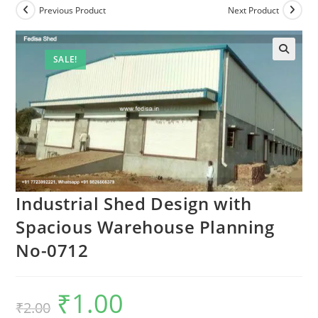
Previous Product
Next Product
SALE!
Industrial Shed Design with
Spacious Warehouse Planning
No-0712
₹
1.00
Original
Current
₹
2.00
price
price
was:
is: