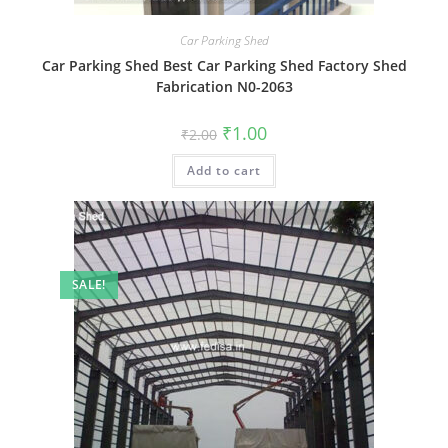
Car Parking Shed
Car Parking Shed Best Car Parking Shed Factory Shed
Fabrication N0-2063
Original
Current
₹
1.00
₹
2.00
price
price
was:
is:
Add to cart
₹2.00.
₹1.00.
SALE!