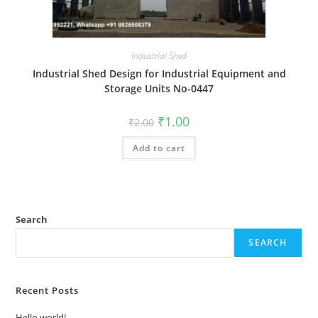
Industrial Shed
Industrial Shed Design for Industrial Equipment and
Storage Units No-0447
Original
Current
₹
1.00
₹
2.00
price
price
was:
is:
Add to cart
₹2.00.
₹1.00.
Search
SEARCH
Recent Posts
Hello world!