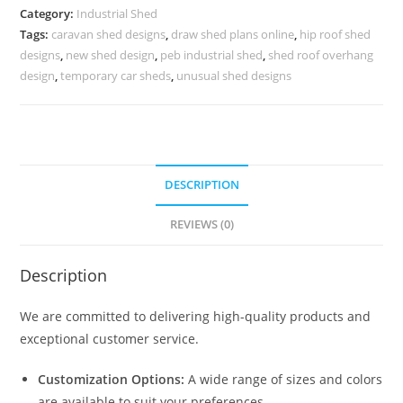
Spacious
Category:
Industrial Shed
Warehouse
Tags:
caravan shed designs
,
draw shed plans online
,
hip roof shed
Planning
designs
,
new shed design
,
peb industrial shed
,
shed roof overhang
No-
design
,
temporary car sheds
,
unusual shed designs
0712
quantity
DESCRIPTION
REVIEWS (0)
Description
We are committed to delivering high-quality products and
exceptional customer service.
Customization Options:
A wide range of sizes and colors
are available to suit your preferences.