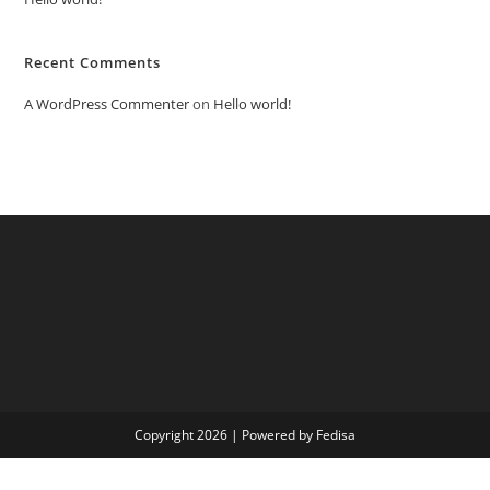
Recent Comments
A WordPress Commenter
on
Hello world!
Copyright 2026 | Powered by Fedisa