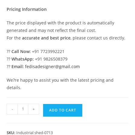
₹2.00.
₹1.00.
Pricing Information
The price displayed with the product is automatically
generated and may not reflect the final cost.
For the
accurate and best price
, please contact us directly.
??
Call Now:
+91 7723992221
??
WhatsApp:
+91 9826508379
??
Email:
fedisadesigner@gmail.com
We?re happy to assist you with the latest pricing and
details.
Industrial
-
+
ADD TO CART
Shed
Design
with
SKU:
Industrial shed-0713