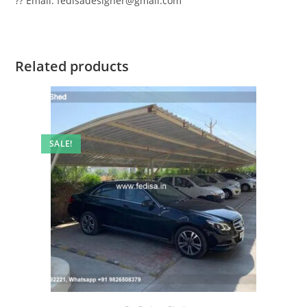
?? Email: fedisadesigner@gmail.com
Related products
SALE!