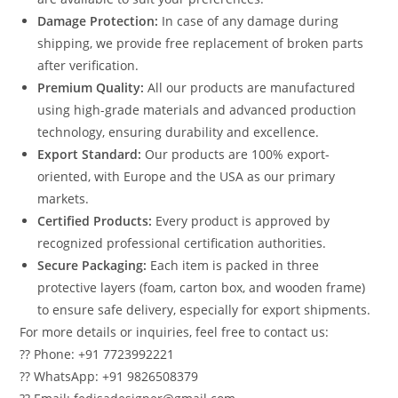
Damage Protection:
In case of any damage during
shipping, we provide free replacement of broken parts
after verification.
Premium Quality:
All our products are manufactured
using high-grade materials and advanced production
technology, ensuring durability and excellence.
Export Standard:
Our products are 100% export-
oriented, with Europe and the USA as our primary
markets.
Certified Products:
Every product is approved by
recognized professional certification authorities.
Secure Packaging:
Each item is packed in three
protective layers (foam, carton box, and wooden frame)
to ensure safe delivery, especially for export shipments.
For more details or inquiries, feel free to contact us:
?? Phone: +91 7723992221
?? WhatsApp: +91 9826508379