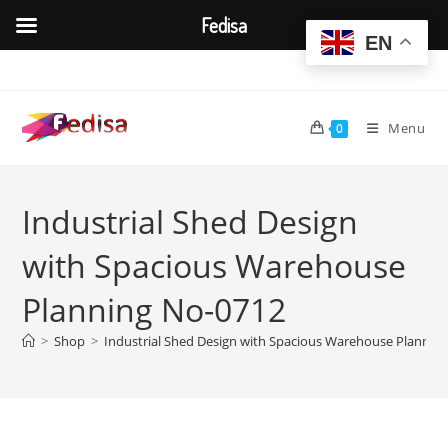
Fedisa
EN
Skip
to
content
Menu
0
Industrial Shed Design
with Spacious Warehouse
Planning No-0712
>
Shop
>
Industrial Shed Design with Spacious Warehouse Plannin