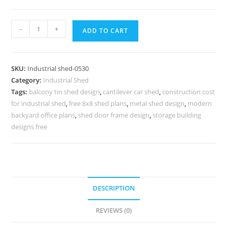
Industrial
-
+
ADD TO CART
Shed
Design
with
SKU:
Industrial shed-0530
Ventilated
Category:
Industrial Shed
Roof
Tags:
balcony tin shed design
,
cantilever car shed
,
construction cost
System
for industrial shed
,
free 8x8 shed plans
,
metal shed design
,
modern
No-
backyard office plans
,
shed door frame design
,
storage building
0529
designs free
quantity
DESCRIPTION
REVIEWS (0)