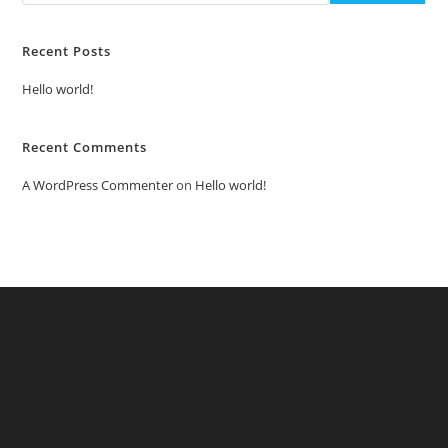
Recent Posts
Hello world!
Recent Comments
A WordPress Commenter
on
Hello world!