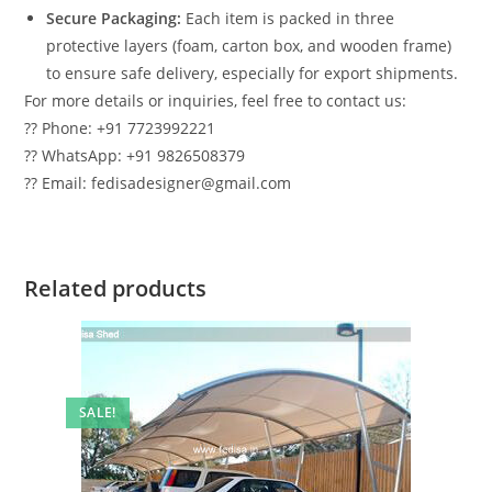
Secure Packaging:
Each item is packed in three
protective layers (foam, carton box, and wooden frame)
to ensure safe delivery, especially for export shipments.
For more details or inquiries, feel free to contact us:
?? Phone: +91 7723992221
?? WhatsApp: +91 9826508379
?? Email: fedisadesigner@gmail.com
Related products
SALE!