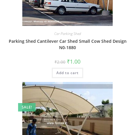
Car Parking Shed
Parking Shed Cantilever Car Shed Small Cow Shed Design
N0-1880
Original
Current
₹
1.00
₹
2.00
price
price
was:
is:
Add to cart
₹2.00.
₹1.00.
SALE!