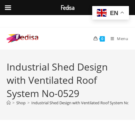
Fedisa
EN
Skip
to
content
Menu
0
Industrial Shed Design
with Ventilated Roof
System No-0529
>
Shop
>
Industrial Shed Design with Ventilated Roof System No-0