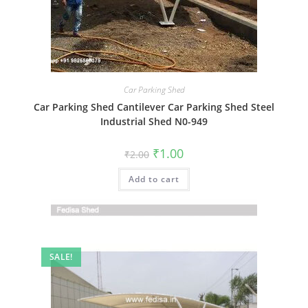
Car Parking Shed
Car Parking Shed Cantilever Car Parking Shed Steel
Industrial Shed N0-949
Original
Current
₹
1.00
₹
2.00
price
price
was:
is:
Add to cart
₹2.00.
₹1.00.
SALE!