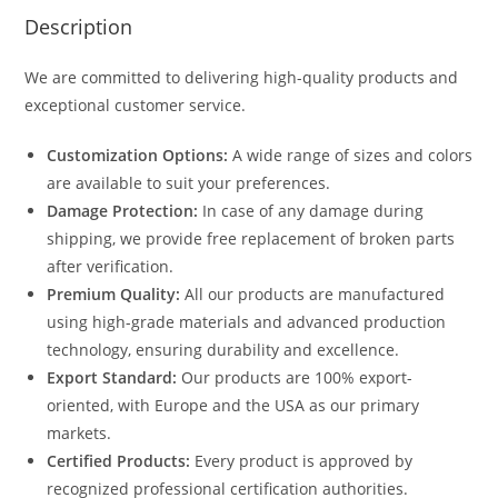
Description
We are committed to delivering high-quality products and
exceptional customer service.
Customization Options:
A wide range of sizes and colors
are available to suit your preferences.
Damage Protection:
In case of any damage during
shipping, we provide free replacement of broken parts
after verification.
Premium Quality:
All our products are manufactured
using high-grade materials and advanced production
technology, ensuring durability and excellence.
Export Standard:
Our products are 100% export-
oriented, with Europe and the USA as our primary
markets.
Certified Products:
Every product is approved by
recognized professional certification authorities.