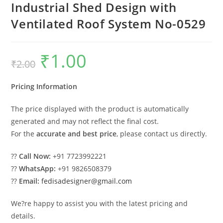
Industrial Shed Design with
Ventilated Roof System No-0529
₹
1.00
Original
Current
₹
2.00
price
price
was:
is:
₹2.00.
₹1.00.
Pricing Information
The price displayed with the product is automatically
generated and may not reflect the final cost.
For the
accurate and best price
, please contact us directly.
??
Call Now:
+91 7723992221
??
WhatsApp:
+91 9826508379
??
Email:
fedisadesigner@gmail.com
We?re happy to assist you with the latest pricing and
details.