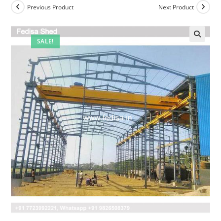
Previous Product
Next Product
SALE!