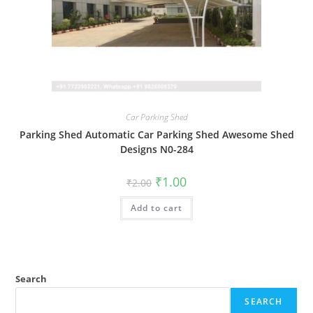
Car Parking Shed
Parking Shed Automatic Car Parking Shed Awesome Shed
Designs N0-284
Original
Current
₹
1.00
₹
2.00
price
price
was:
is:
Add to cart
₹2.00.
₹1.00.
Search
SEARCH