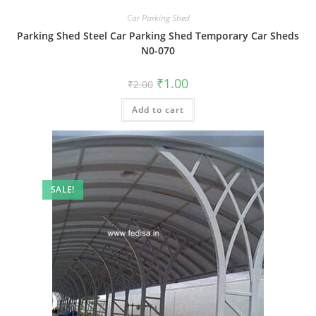
Car Parking Shed
Parking Shed Steel Car Parking Shed Temporary Car Sheds
N0-070
Original
Current
₹
1.00
₹
2.00
price
price
was:
is:
Add to cart
₹2.00.
₹1.00.
SALE!