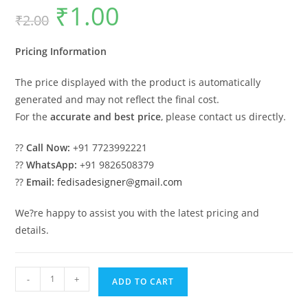
₹
1.00
Original
Current
₹
2.00
price
price
was:
is:
₹2.00.
₹1.00.
Pricing Information
The price displayed with the product is automatically
generated and may not reflect the final cost.
For the
accurate and best price
, please contact us directly.
??
Call Now:
+91 7723992221
??
WhatsApp:
+91 9826508379
??
Email:
fedisadesigner@gmail.com
We?re happy to assist you with the latest pricing and
details.
Luxury
-
+
ADD TO CART
Car