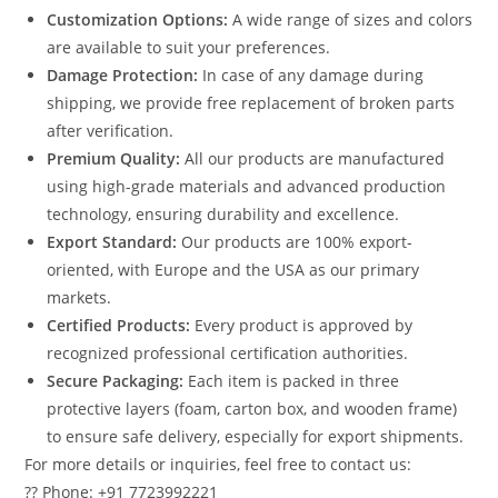
Customization Options:
A wide range of sizes and colors
are available to suit your preferences.
Damage Protection:
In case of any damage during
shipping, we provide free replacement of broken parts
after verification.
Premium Quality:
All our products are manufactured
using high-grade materials and advanced production
technology, ensuring durability and excellence.
Export Standard:
Our products are 100% export-
oriented, with Europe and the USA as our primary
markets.
Certified Products:
Every product is approved by
recognized professional certification authorities.
Secure Packaging:
Each item is packed in three
protective layers (foam, carton box, and wooden frame)
to ensure safe delivery, especially for export shipments.
For more details or inquiries, feel free to contact us:
?? Phone: +91 7723992221