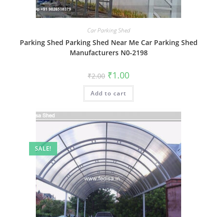
Car Parking Shed
Parking Shed Parking Shed Near Me Car Parking Shed
Manufacturers N0-2198
Original
Current
₹
1.00
₹
2.00
price
price
was:
is:
Add to cart
₹2.00.
₹1.00.
SALE!