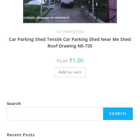
Car Parking Shed
Car Parking Shed Tensile Car Parking Shed Near Me Shed
Roof Drawing N0-735
Original
Current
₹
1.00
₹
2.00
price
price
was:
is:
Add to cart
₹2.00.
₹1.00.
Search
SEARCH
Recent Posts