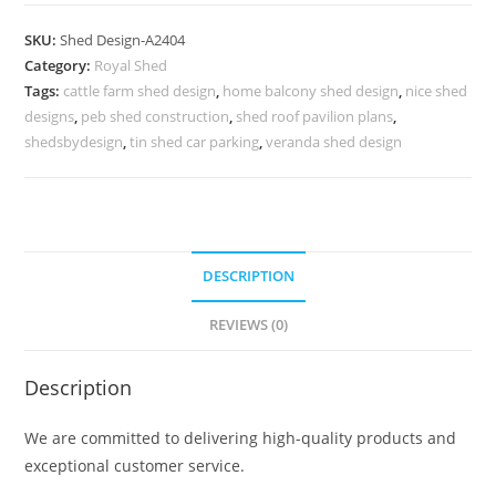
Parking
Shed
SKU:
Shed Design-A2404
Design
Category:
Royal Shed
for
Tags:
cattle farm shed design
,
home balcony shed design
,
nice shed
Contemporary
designs
,
peb shed construction
,
shed roof pavilion plans
,
Homes
shedsbydesign
,
tin shed car parking
,
veranda shed design
No-
2692
quantity
DESCRIPTION
REVIEWS (0)
Description
We are committed to delivering high-quality products and
exceptional customer service.