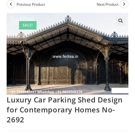
Previous Product
Next Product
SALE!
Luxury Car Parking Shed Design
for Contemporary Homes No-
2692