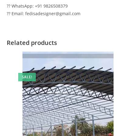
?? WhatsApp: +91 9826508379
?? Email: fedisadesigner@gmail.com
Related products
SALE!