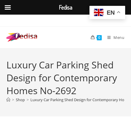
Fedisa
EN
Skip
to
content
Menu
0
Luxury Car Parking Shed
Design for Contemporary
Homes No-2692
>
Shop
>
Luxury Car Parking Shed Design for Contemporary Home