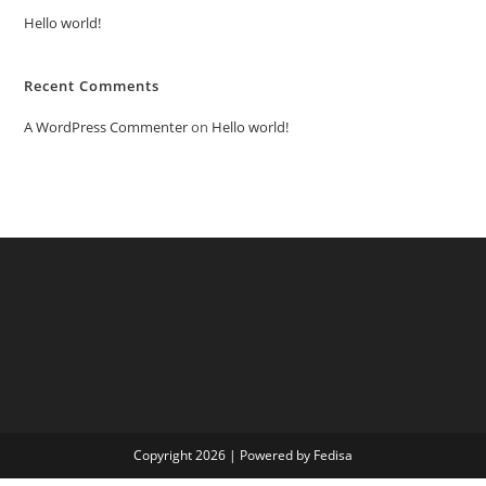
Hello world!
Recent Comments
A WordPress Commenter
on
Hello world!
Copyright 2026 | Powered by Fedisa