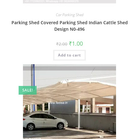
Car Parking Shed
Parking Shed Covered Parking Shed Indian Cattle Shed
Design N0-496
Original
Current
₹
1.00
₹
2.00
price
price
was:
is:
Add to cart
₹2.00.
₹1.00.
SALE!