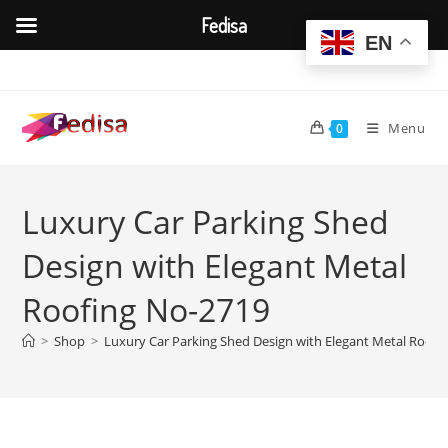
Fedisa
EN
Skip
to
content
Menu
0
Luxury Car Parking Shed
Design with Elegant Metal
Roofing No-2719
>
Shop
>
Luxury Car Parking Shed Design with Elegant Metal Roofi