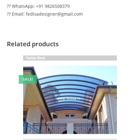
?? WhatsApp: +91 9826508379
?? Email: fedisadesigner@gmail.com
Related products
SALE!