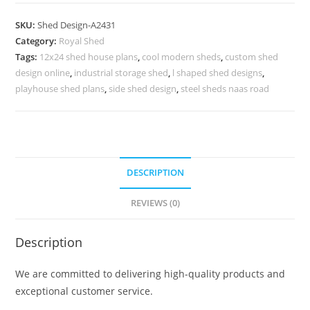
Parking
Shed
SKU:
Shed Design-A2431
Design
Category:
Royal Shed
with
Tags:
12x24 shed house plans
,
cool modern sheds
,
custom shed
Elegant
design online
,
industrial storage shed
,
l shaped shed designs
,
Metal
playhouse shed plans
,
side shed design
,
steel sheds naas road
Roofing
No-
2719
quantity
DESCRIPTION
REVIEWS (0)
Description
We are committed to delivering high-quality products and
exceptional customer service.