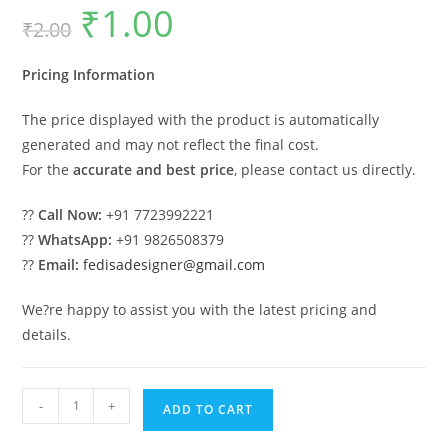
₹
1.00
Original
Current
₹
2.00
price
price
was:
is:
₹2.00.
₹1.00.
Pricing Information
The price displayed with the product is automatically
generated and may not reflect the final cost.
For the
accurate and best price
, please contact us directly.
??
Call Now:
+91 7723992221
??
WhatsApp:
+91 9826508379
??
Email:
fedisadesigner@gmail.com
We?re happy to assist you with the latest pricing and
details.
Luxury
-
+
ADD TO CART
Car