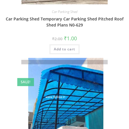
Car Parking Shed
Car Parking Shed Temporary Car Parking Shed Pitched Roof
Shed Plans N0-629
Original
Current
₹
1.00
₹
2.00
price
price
was:
is:
Add to cart
₹2.00.
₹1.00.
SALE!