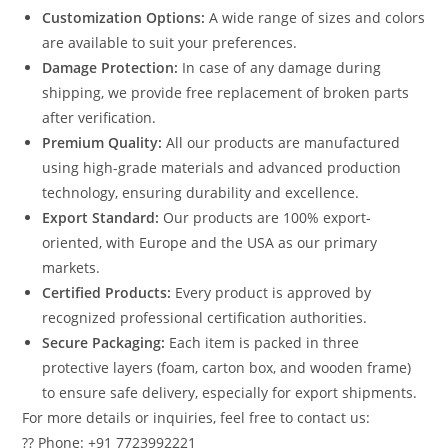
Customization Options:
A wide range of sizes and colors
are available to suit your preferences.
Damage Protection:
In case of any damage during
shipping, we provide free replacement of broken parts
after verification.
Premium Quality:
All our products are manufactured
using high-grade materials and advanced production
technology, ensuring durability and excellence.
Export Standard:
Our products are 100% export-
oriented, with Europe and the USA as our primary
markets.
Certified Products:
Every product is approved by
recognized professional certification authorities.
Secure Packaging:
Each item is packed in three
protective layers (foam, carton box, and wooden frame)
to ensure safe delivery, especially for export shipments.
For more details or inquiries, feel free to contact us:
?? Phone: +91 7723992221