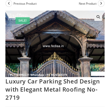
Previous Product
Next Product
SALE!
Luxury Car Parking Shed Design
with Elegant Metal Roofing No-
2719