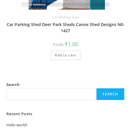
Car Parking Shed
Car Parking Shed Deer Park Sheds Canoe Shed Designs N0-
1427
Original
Current
₹
1.00
₹
2.00
price
price
was:
is:
Add to cart
₹2.00.
₹1.00.
Search
SEARCH
Recent Posts
Hello world!