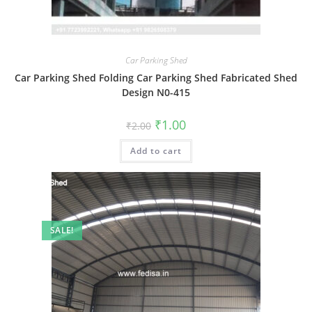
Car Parking Shed
Car Parking Shed Folding Car Parking Shed Fabricated Shed
Design N0-415
Original
Current
₹
1.00
₹
2.00
price
price
was:
is:
Add to cart
₹2.00.
₹1.00.
SALE!