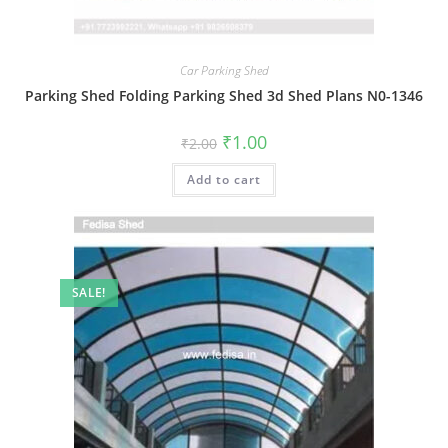
Car Parking Shed
Parking Shed Folding Parking Shed 3d Shed Plans N0-1346
Original
Current
₹
1.00
₹
2.00
price
price
was:
is:
Add to cart
₹2.00.
₹1.00.
SALE!