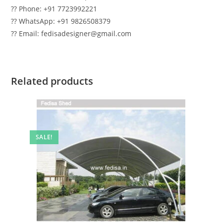
?? Phone: +91 7723992221
?? WhatsApp: +91 9826508379
?? Email: fedisadesigner@gmail.com
Related products
SALE!