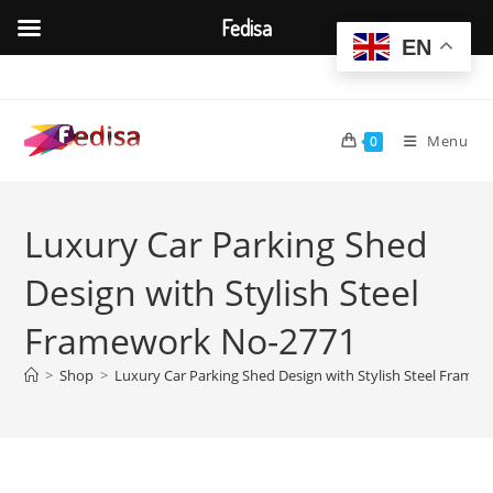
Fedisa
EN
Skip
to
content
Menu
0
Luxury Car Parking Shed
Design with Stylish Steel
Framework No-2771
>
Shop
>
Luxury Car Parking Shed Design with Stylish Steel Frame