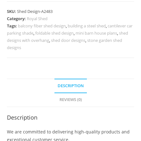
Parking
Shed
SKU:
Shed Design-A2483
Design
Category:
Royal Shed
with
Tags:
balcony fiber shed design
,
building a steel shed
,
cantilever car
Stylish
parking shade
,
foldable shed design
,
mini barn house plans
,
shed
Steel
designs with overhang
,
shed door designs
,
stone garden shed
Framework
designs
No-
2771
quantity
DESCRIPTION
REVIEWS (0)
Description
We are committed to delivering high-quality products and
exceptional customer service.