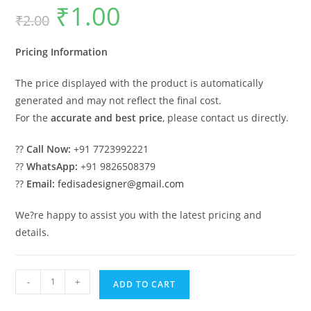
₹
1.00
Original
Current
₹
2.00
price
price
was:
is:
₹2.00.
₹1.00.
Pricing Information
The price displayed with the product is automatically
generated and may not reflect the final cost.
For the
accurate and best price
, please contact us directly.
??
Call Now:
+91 7723992221
??
WhatsApp:
+91 9826508379
??
Email:
fedisadesigner@gmail.com
We?re happy to assist you with the latest pricing and
details.
Luxury
-
+
ADD TO CART
Car