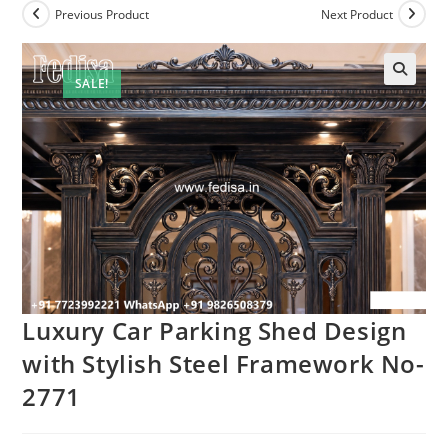
Previous Product
Next Product
SALE!
Luxury Car Parking Shed Design
with Stylish Steel Framework No-
2771