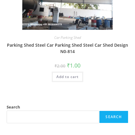
Car Parking Shed
Parking Shed Steel Car Parking Shed Steel Car Shed Design
N0-814
Original
Current
₹
1.00
₹
2.00
price
price
was:
is:
Add to cart
₹2.00.
₹1.00.
Search
SEARCH