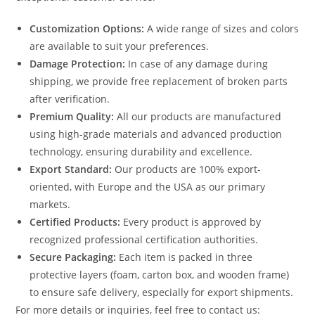
Customization Options:
A wide range of sizes and colors
are available to suit your preferences.
Damage Protection:
In case of any damage during
shipping, we provide free replacement of broken parts
after verification.
Premium Quality:
All our products are manufactured
using high-grade materials and advanced production
technology, ensuring durability and excellence.
Export Standard:
Our products are 100% export-
oriented, with Europe and the USA as our primary
markets.
Certified Products:
Every product is approved by
recognized professional certification authorities.
Secure Packaging:
Each item is packed in three
protective layers (foam, carton box, and wooden frame)
to ensure safe delivery, especially for export shipments.
For more details or inquiries, feel free to contact us: