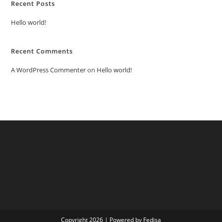
Recent Posts
Hello world!
Recent Comments
A WordPress Commenter
on
Hello world!
Copyright 2026 | Powered by Fedisa