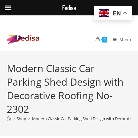
Fedisa
EN
Skip
to
content
Menu
0
Modern Classic Car
Parking Shed Design with
Decorative Roofing No-
2302
>
Shop
>
Modern Classic Car Parking Shed Design with Decorative 