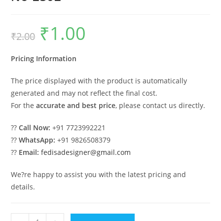
₹
1.00
Original
Current
₹
2.00
price
price
was:
is:
₹2.00.
₹1.00.
Pricing Information
The price displayed with the product is automatically
generated and may not reflect the final cost.
For the
accurate and best price
, please contact us directly.
??
Call Now:
+91 7723992221
??
WhatsApp:
+91 9826508379
??
Email:
fedisadesigner@gmail.com
We?re happy to assist you with the latest pricing and
details.
Modern