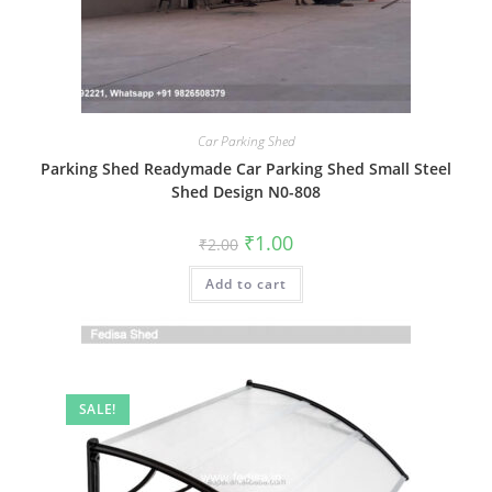
Car Parking Shed
Parking Shed Readymade Car Parking Shed Small Steel
Shed Design N0-808
Original
Current
₹
1.00
₹
2.00
price
price
was:
is:
Add to cart
₹2.00.
₹1.00.
SALE!