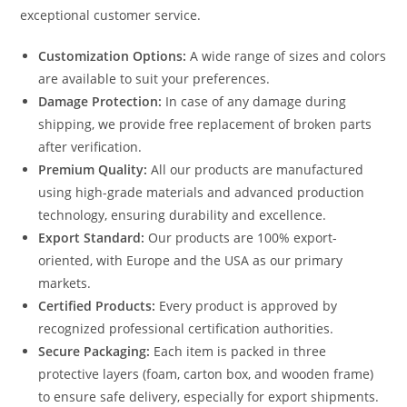
exceptional customer service.
Customization Options:
A wide range of sizes and colors
are available to suit your preferences.
Damage Protection:
In case of any damage during
shipping, we provide free replacement of broken parts
after verification.
Premium Quality:
All our products are manufactured
using high-grade materials and advanced production
technology, ensuring durability and excellence.
Export Standard:
Our products are 100% export-
oriented, with Europe and the USA as our primary
markets.
Certified Products:
Every product is approved by
recognized professional certification authorities.
Secure Packaging:
Each item is packed in three
protective layers (foam, carton box, and wooden frame)
to ensure safe delivery, especially for export shipments.