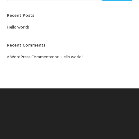
Recent Posts
Hello world!
Recent Comments
A WordPress Commenter
on
Hello world!