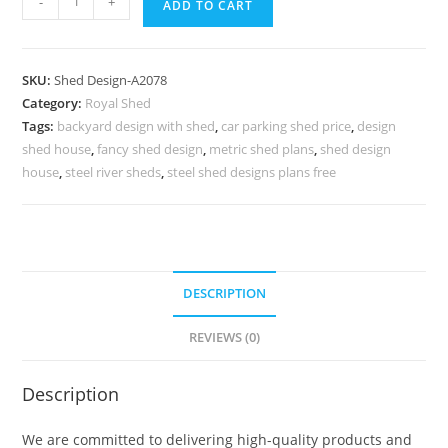
-
+
ADD TO CART
Classic
Car
Parking
SKU:
Shed Design-A2078
Shed
Category:
Royal Shed
Design
Tags:
backyard design with shed
,
car parking shed price
,
design
with
shed house
,
fancy shed design
,
metric shed plans
,
shed design
Decorative
house
,
steel river sheds
,
steel shed designs plans free
Roofing
No-
2302
quantity
DESCRIPTION
REVIEWS (0)
Description
We are committed to delivering high-quality products and