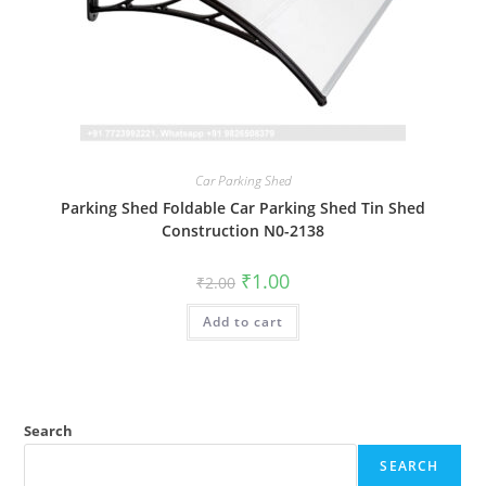
Car Parking Shed
Parking Shed Foldable Car Parking Shed Tin Shed
Construction N0-2138
Original
Current
₹
1.00
₹
2.00
price
price
was:
is:
Add to cart
₹2.00.
₹1.00.
Search
SEARCH