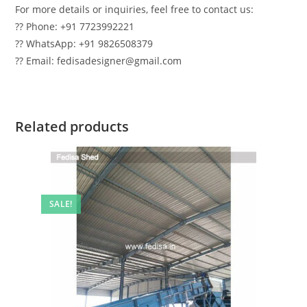
For more details or inquiries, feel free to contact us:
?? Phone: +91 7723992221
?? WhatsApp: +91 9826508379
?? Email: fedisadesigner@gmail.com
Related products
SALE!