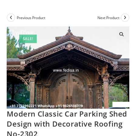
Previous Product
Next Product
SALE!
Modern Classic Car Parking Shed
Design with Decorative Roofing
No-2302