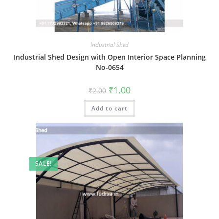
Industrial Shed
Industrial Shed Design with Open Interior Space Planning
No-0654
Original
Current
₹
1.00
₹
2.00
price
price
was:
is:
Add to cart
₹2.00.
₹1.00.
SALE!