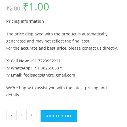
₹
1.00
Original
Current
₹
2.00
price
price
was:
is:
₹2.00.
₹1.00.
Pricing Information
The price displayed with the product is automatically
generated and may not reflect the final cost.
For the
accurate and best price
, please contact us directly.
??
Call Now:
+91 7723992221
??
WhatsApp:
+91 9826508379
??
Email:
fedisadesigner@gmail.com
We?re happy to assist you with the latest pricing and
details.
Modern
-
+
ADD TO CART
Luxury