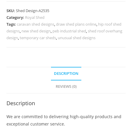
Car
Parking
SKU:
Shed Design-A2535
Shed
Category:
Royal Shed
Design
Tags:
caravan shed designs
,
draw shed plans online
,
hip roof shed
with
designs
,
new shed design
,
peb industrial shed
,
shed roof overhang
Attractive
design
,
temporary car sheds
,
unusual shed designs
Appeal
No-
2823
quantity
DESCRIPTION
REVIEWS (0)
Description
We are committed to delivering high-quality products and
exceptional customer service.