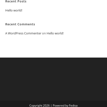
Recent Posts
Hello world!
Recent Comments
A WordPress Commenter
on
Hello world!
Copyright 2026 | Powered by Fedisa