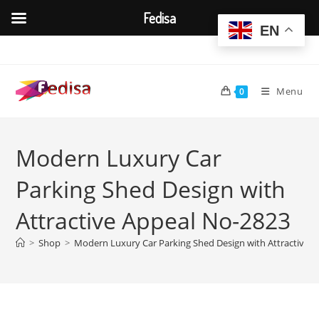
Fedisa
EN
Skip
to
content
Menu
0
Modern Luxury Car
Parking Shed Design with
Attractive Appeal No-2823
>
Shop
>
Modern Luxury Car Parking Shed Design with Attractive 