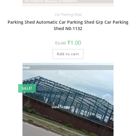
Car Parking Shed
Parking Shed Automatic Car Parking Shed Grp Car Parking
Shed N0-1132
Original
Current
₹
1.00
₹
2.00
price
price
was:
is:
Add to cart
₹2.00.
₹1.00.
SALE!