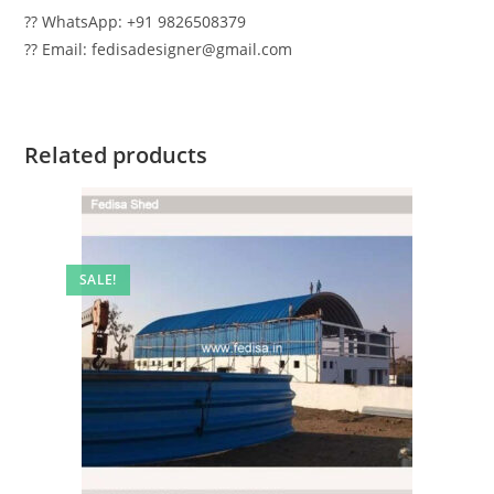
?? WhatsApp: +91 9826508379
?? Email: fedisadesigner@gmail.com
Related products
SALE!