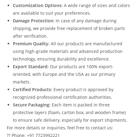
Customization Options:
A wide range of sizes and colors
are available to suit your preferences.
Damage Protection:
In case of any damage during
shipping, we provide free replacement of broken parts
after verification.
Premium Quality:
All our products are manufactured
using high-grade materials and advanced production
technology, ensuring durability and excellence.
Export Standard:
Our products are 100% export-
oriented, with Europe and the USA as our primary
markets.
Certified Products:
Every product is approved by
recognized professional certification authorities.
Secure Packaging:
Each item is packed in three
protective layers (foam, carton box, and wooden frame)
to ensure safe delivery, especially for export shipments.
For more details or inquiries, feel free to contact us:
?? Phone: +91 7723992221