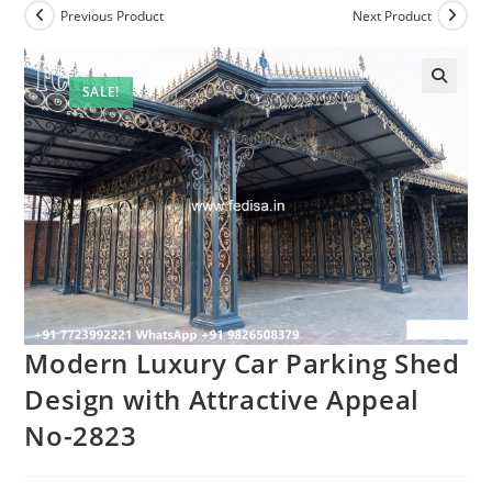
Previous Product
Next Product
SALE!
Modern Luxury Car Parking Shed
Design with Attractive Appeal
No-2823