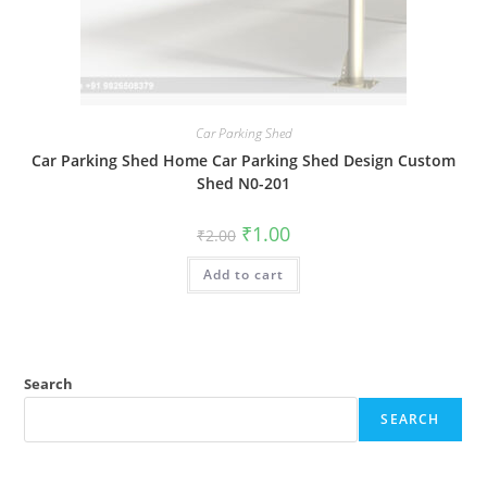
Car Parking Shed
Car Parking Shed Home Car Parking Shed Design Custom
Shed N0-201
Original
Current
₹
1.00
₹
2.00
price
price
was:
is:
Add to cart
₹2.00.
₹1.00.
Search
SEARCH