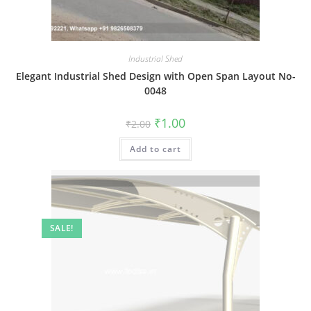
Industrial Shed
Elegant Industrial Shed Design with Open Span Layout No-
0048
Original
Current
₹
1.00
₹
2.00
price
price
was:
is:
Add to cart
₹2.00.
₹1.00.
SALE!