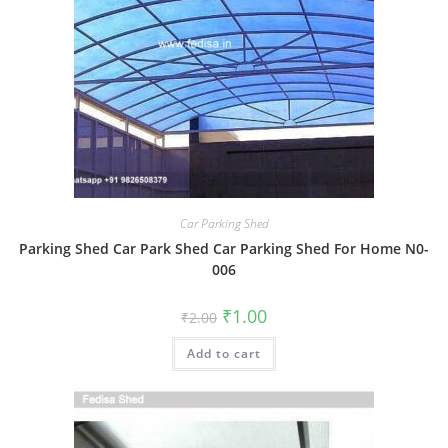
Car Parking Shed
Parking Shed Car Park Shed Car Parking Shed For Home N0-
006
Original
Current
₹
1.00
₹
2.00
price
price
was:
is:
Add to cart
₹2.00.
₹1.00.