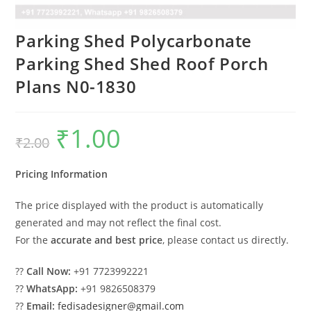
Parking Shed Polycarbonate
Parking Shed Shed Roof Porch
Plans N0-1830
₹
1.00
Original
Current
₹
2.00
price
price
was:
is:
₹2.00.
₹1.00.
Pricing Information
The price displayed with the product is automatically
generated and may not reflect the final cost.
For the
accurate and best price
, please contact us directly.
??
Call Now:
+91 7723992221
??
WhatsApp:
+91 9826508379
??
Email:
fedisadesigner@gmail.com