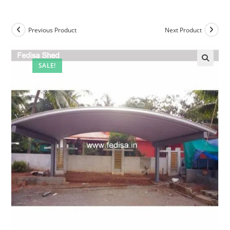
Previous Product
Next Product
SALE!
🔍