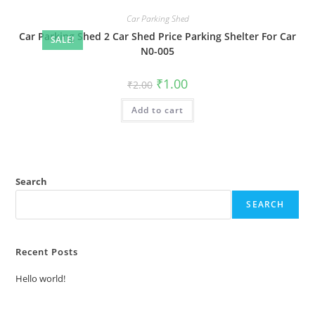
Car Parking Shed
Car Parking Shed 2 Car Shed Price Parking Shelter For Car
SALE!
N0-005
Original
Current
₹
1.00
₹
2.00
price
price
was:
is:
Add to cart
₹2.00.
₹1.00.
Search
SEARCH
Recent Posts
Hello world!