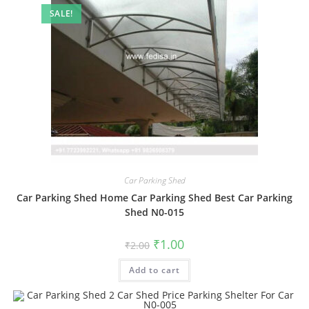
SALE!
Car Parking Shed
Car Parking Shed Home Car Parking Shed Best Car Parking
Shed N0-015
Original
Current
₹
1.00
₹
2.00
price
price
was:
is:
Add to cart
₹2.00.
₹1.00.