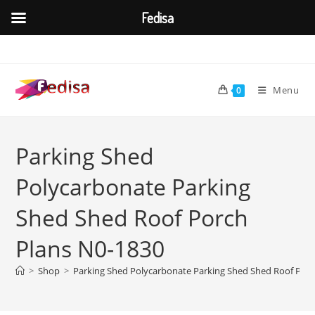
Fedisa
Skip
to
content
Menu
0
Parking Shed
Polycarbonate Parking
Shed Shed Roof Porch
Plans N0-1830
>
Shop
>
Parking Shed Polycarbonate Parking Shed Shed Roof Porc