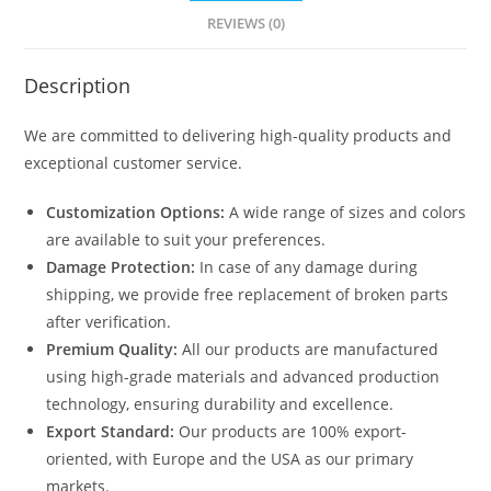
REVIEWS (0)
Description
We are committed to delivering high-quality products and
exceptional customer service.
Customization Options:
A wide range of sizes and colors
are available to suit your preferences.
Damage Protection:
In case of any damage during
shipping, we provide free replacement of broken parts
after verification.
Premium Quality:
All our products are manufactured
using high-grade materials and advanced production
technology, ensuring durability and excellence.
Export Standard:
Our products are 100% export-
oriented, with Europe and the USA as our primary
markets.