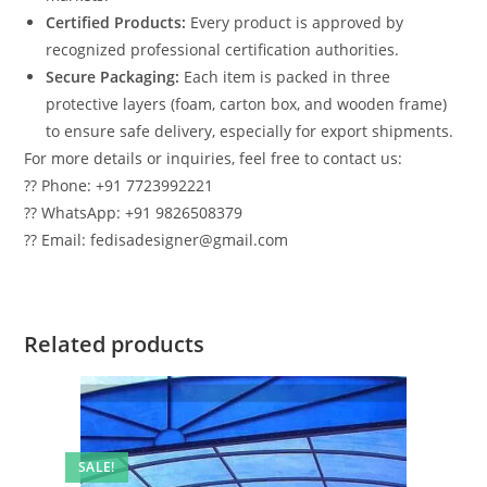
Certified Products:
Every product is approved by
recognized professional certification authorities.
Secure Packaging:
Each item is packed in three
protective layers (foam, carton box, and wooden frame)
to ensure safe delivery, especially for export shipments.
For more details or inquiries, feel free to contact us:
?? Phone: +91 7723992221
?? WhatsApp: +91 9826508379
?? Email: fedisadesigner@gmail.com
Related products
SALE!