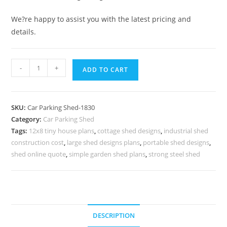
We?re happy to assist you with the latest pricing and
details.
Parking
-
+
ADD TO CART
Shed
Polycarbonate
Parking
SKU:
Car Parking Shed-1830
Shed
Category:
Car Parking Shed
Shed
Tags:
12x8 tiny house plans
,
cottage shed designs
,
industrial shed
Roof
construction cost
,
large shed designs plans
,
portable shed designs
,
Porch
shed online quote
,
simple garden shed plans
,
strong steel shed
Plans
N0-
1830
quantity
DESCRIPTION