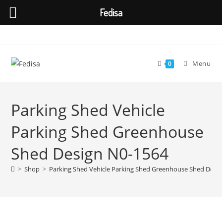
Fedisa
Skip
to
content
Menu
0
Parking Shed Vehicle
Parking Shed Greenhouse
Shed Design N0-1564
>
Shop
>
Parking Shed Vehicle Parking Shed Greenhouse Shed Desi