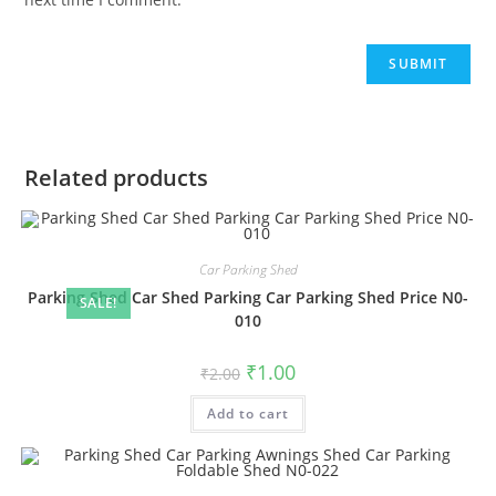
Related products
Car Parking Shed
Parking Shed Car Shed Parking Car Parking Shed Price N0-
SALE!
010
Original
Current
₹
1.00
₹
2.00
price
price
was:
is:
Add to cart
₹2.00.
₹1.00.