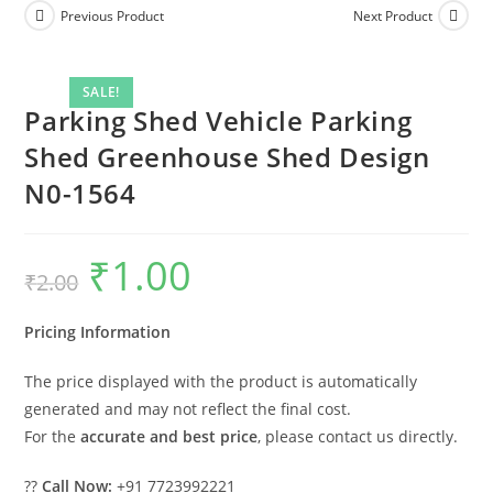
Previous Product
Next Product
SALE!
Parking Shed Vehicle Parking
Shed Greenhouse Shed Design
N0-1564
₹
1.00
Original
Current
₹
2.00
price
price
was:
is:
₹2.00.
₹1.00.
Pricing Information
The price displayed with the product is automatically
generated and may not reflect the final cost.
For the
accurate and best price
, please contact us directly.
??
Call Now:
+91 7723992221