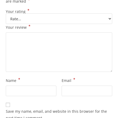
*
are marked
*
Your rating
*
Your review
*
*
Name
Email
Save my name, email, and website in this browser for the
next time I comment.