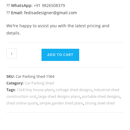
??
WhatsApp:
+91 9826508379
??
Email:
fedisadesigner@gmail.com
We?re happy to assist you with the latest pricing and
details.
Parking
ADD TO CART
Shed
Vehicle
Parking
SKU:
Car Parking Shed-1564
Shed
Category:
Car Parking Shed
Greenhouse
Tags:
12x8 tiny house plans
,
cottage shed designs
,
industrial shed
Shed
construction cost
,
large shed designs plans
,
portable shed designs
,
Design
shed online quote
,
simple garden shed plans
,
strong steel shed
N0-
1564
quantity