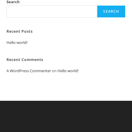
Search
SEARCH
Recent Posts
Hello world!
Recent Comments
A WordPress Commenter
on
Hello world!