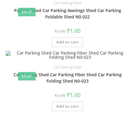
Car Parking Shed
Parking Shed Car Parking Awnings Shed Car Parking
SALE!
Foldable Shed N0-022
Original
Current
₹
1.00
₹
2.00
price
price
was:
is:
Add to cart
₹2.00.
₹1.00.
Car Parking Shed
Car Parking Shed Car Parking Fiber Shed Car Parking
SALE!
Folding Shed N0-023
Original
Current
₹
1.00
₹
2.00
price
price
was:
is:
Add to cart
₹2.00.
₹1.00.