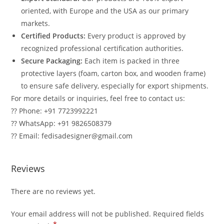
oriented, with Europe and the USA as our primary
markets.
Certified Products:
Every product is approved by
recognized professional certification authorities.
Secure Packaging:
Each item is packed in three
protective layers (foam, carton box, and wooden frame)
to ensure safe delivery, especially for export shipments.
For more details or inquiries, feel free to contact us:
?? Phone: +91 7723992221
?? WhatsApp: +91 9826508379
?? Email: fedisadesigner@gmail.com
Reviews
There are no reviews yet.
Your email address will not be published.
Required fields