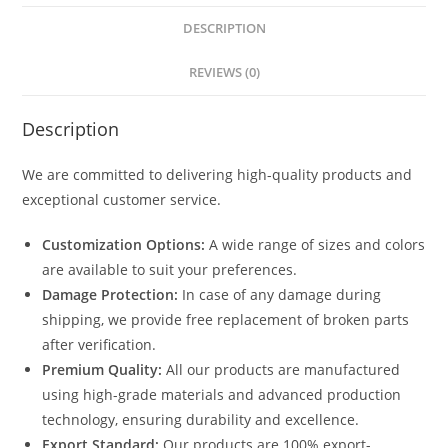
DESCRIPTION
REVIEWS (0)
Description
We are committed to delivering high-quality products and
exceptional customer service.
Customization Options:
A wide range of sizes and colors
are available to suit your preferences.
Damage Protection:
In case of any damage during
shipping, we provide free replacement of broken parts
after verification.
Premium Quality:
All our products are manufactured
using high-grade materials and advanced production
technology, ensuring durability and excellence.
Export Standard:
Our products are 100% export-