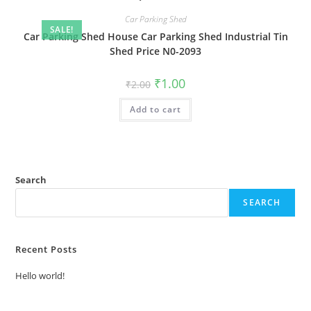
Car Parking Shed
SALE!
Car Parking Shed House Car Parking Shed Industrial Tin
Shed Price N0-2093
Original
Current
₹
1.00
₹
2.00
price
price
was:
is:
Add to cart
₹2.00.
₹1.00.
Search
SEARCH
Recent Posts
Hello world!