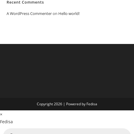
Recent Comments
A WordPress Commenter
on
Hello world!
Copyright 2026 | Powered by Fedisa
×
Fedisa
Products