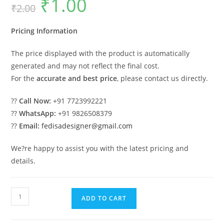
₹
1.00
₹
2.00
price
price
was:
is:
₹2.00.
₹1.00.
Pricing Information
The price displayed with the product is automatically
generated and may not reflect the final cost.
For the
accurate and best price
, please contact us directly.
??
Call Now:
+91 7723992221
??
WhatsApp:
+91 9826508379
??
Email:
fedisadesigner@gmail.com
We?re happy to assist you with the latest pricing and
details.
Stylish
ADD TO CART
Car
Parking