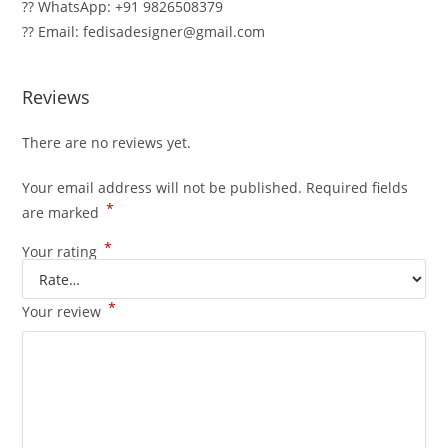
?? WhatsApp: +91 9826508379
?? Email: fedisadesigner@gmail.com
Reviews
There are no reviews yet.
Your email address will not be published.
Required fields
*
are marked
*
Your rating
*
Your review