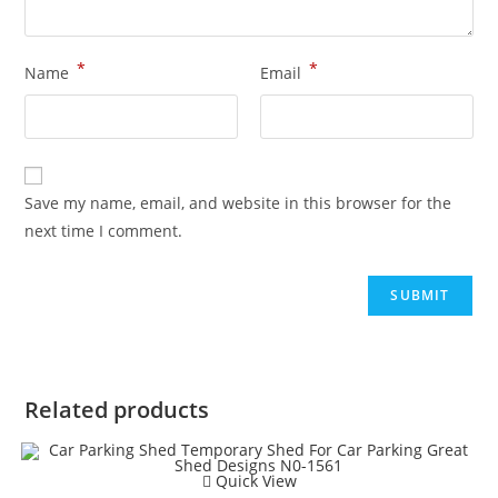
*
*
Name
Email
Save my name, email, and website in this browser for the
next time I comment.
Related products
Quick View