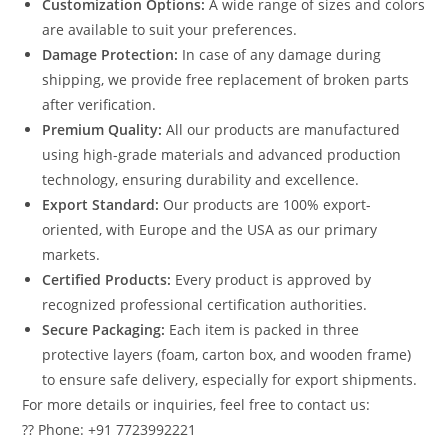
Customization Options:
A wide range of sizes and colors
are available to suit your preferences.
Damage Protection:
In case of any damage during
shipping, we provide free replacement of broken parts
after verification.
Premium Quality:
All our products are manufactured
using high-grade materials and advanced production
technology, ensuring durability and excellence.
Export Standard:
Our products are 100% export-
oriented, with Europe and the USA as our primary
markets.
Certified Products:
Every product is approved by
recognized professional certification authorities.
Secure Packaging:
Each item is packed in three
protective layers (foam, carton box, and wooden frame)
to ensure safe delivery, especially for export shipments.
For more details or inquiries, feel free to contact us:
?? Phone: +91 7723992221