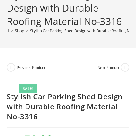
Design with Durable
with
Durable
Roofing Material No-3316
Roofing
Material
>
Shop
>
Stylish Car Parking Shed Design with Durable Roofing Mate
No-
3316
quantity
Previous Product
Next Product
SALE!
Stylish Car Parking Shed Design
with Durable Roofing Material
No-3316
Original
Current