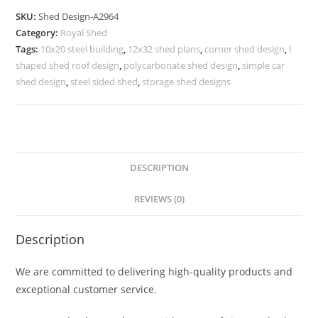
Shed
SKU:
Shed Design-A2964
Design
Category:
Royal Shed
with
Tags:
10x20 steel building
,
12x32 shed plans
,
corner shed design
,
l
Durable
shaped shed roof design
,
polycarbonate shed design
,
simple car
Roofing
shed design
,
steel sided shed
,
storage shed designs
Material
No-
3316
quantity
DESCRIPTION
REVIEWS (0)
Description
We are committed to delivering high-quality products and
exceptional customer service.