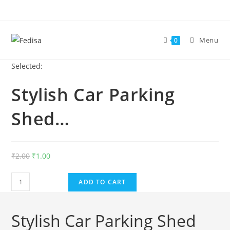
Skip
to
content
Menu
0
Selected:
Stylish Car Parking
Shed…
Original
Current
₹
2.00
₹
1.00
price
price
Stylish
was:
is:
ADD TO CART
Car
₹2.00.
₹1.00.
Parking
Stylish Car Parking Shed
Shed
Design