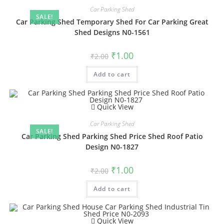
Car Parking Shed
SALE!
Car Parking Shed Temporary Shed For Car Parking Great
Shed Designs N0-1561
Original
Current
₹
1.00
₹
2.00
price
price
was:
is:
Add to cart
₹2.00.
₹1.00.
Quick View
Car Parking Shed
SALE!
Car Parking Shed Parking Shed Price Shed Roof Patio
Design N0-1827
Original
Current
₹
1.00
₹
2.00
price
price
was:
is:
Add to cart
₹2.00.
₹1.00.
Quick View