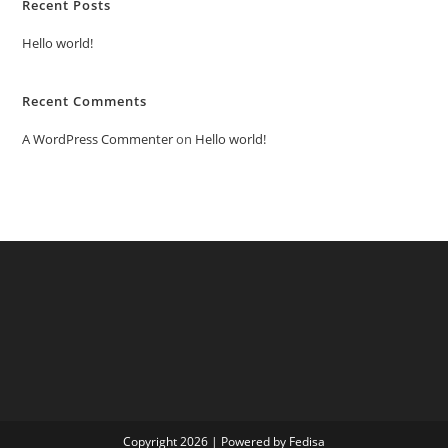
Recent Posts
Hello world!
Recent Comments
A WordPress Commenter
on
Hello world!
Copyright 2026 | Powered by Fedisa