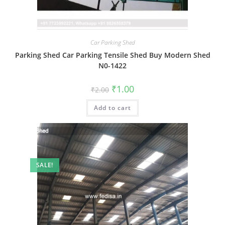
Car Parking Shed
Parking Shed Car Parking Tensile Shed Buy Modern Shed
N0-1422
Original
Current
₹
1.00
₹
2.00
price
price
was:
is:
Add to cart
₹2.00.
₹1.00.
SALE!