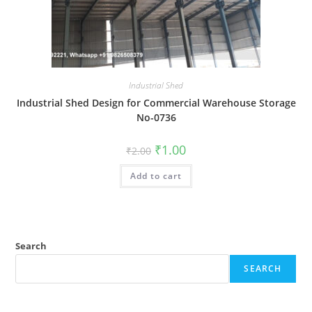
Industrial Shed
Industrial Shed Design for Commercial Warehouse Storage
No-0736
Original
Current
₹
1.00
₹
2.00
price
price
was:
is:
Add to cart
₹2.00.
₹1.00.
Search
SEARCH