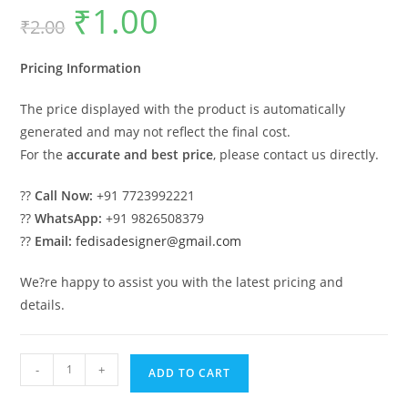
₹
1.00
Original
Current
₹
2.00
price
price
was:
is:
₹2.00.
₹1.00.
Pricing Information
The price displayed with the product is automatically
generated and may not reflect the final cost.
For the
accurate and best price
, please contact us directly.
??
Call Now:
+91 7723992221
??
WhatsApp:
+91 9826508379
??
Email:
fedisadesigner@gmail.com
We?re happy to assist you with the latest pricing and
details.
Stylish
-
+
ADD TO CART
Car