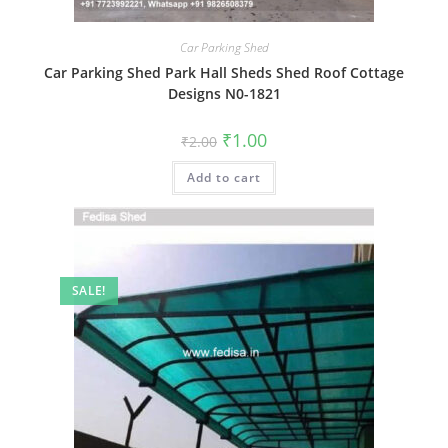
Car Parking Shed
Car Parking Shed Park Hall Sheds Shed Roof Cottage
Designs N0-1821
Original
Current
₹
1.00
₹
2.00
price
price
was:
is:
Add to cart
₹2.00.
₹1.00.
SALE!