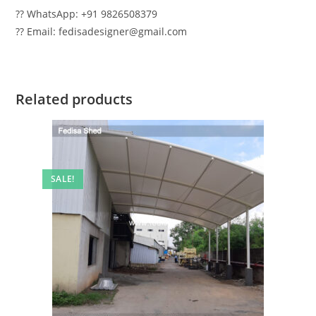
?? WhatsApp: +91 9826508379
?? Email: fedisadesigner@gmail.com
Related products
SALE!