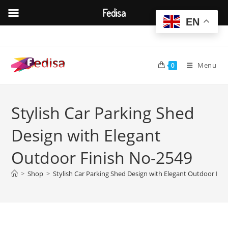
Fedisa
EN
Skip
to
content
Menu
0
Stylish Car Parking Shed
Design with Elegant
Outdoor Finish No-2549
>
Shop
>
Stylish Car Parking Shed Design with Elegant Outdoor Fin