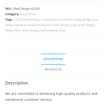
Parking
Shed
SKU:
Shed Design-A2293
Design
Category:
Royal Shed
with
Tags:
12x20 shed design
,
contemporary modern shed
,
design your
Elegant
shed
,
industrial sheds prices
,
iron shed design
,
pipe shed design
,
Outdoor
sheep farm shed design
,
steel parking shed
Finish
No-
2549
quantity
DESCRIPTION
REVIEWS (0)
Description
We are committed to delivering high-quality products and
exceptional customer service.