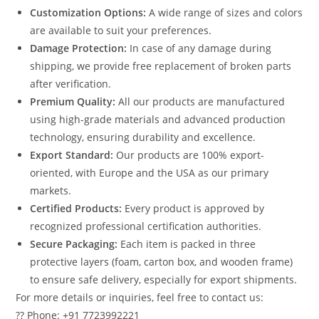
Customization Options:
A wide range of sizes and colors
are available to suit your preferences.
Damage Protection:
In case of any damage during
shipping, we provide free replacement of broken parts
after verification.
Premium Quality:
All our products are manufactured
using high-grade materials and advanced production
technology, ensuring durability and excellence.
Export Standard:
Our products are 100% export-
oriented, with Europe and the USA as our primary
markets.
Certified Products:
Every product is approved by
recognized professional certification authorities.
Secure Packaging:
Each item is packed in three
protective layers (foam, carton box, and wooden frame)
to ensure safe delivery, especially for export shipments.
For more details or inquiries, feel free to contact us:
?? Phone: +91 7723992221