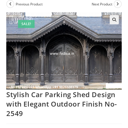
Previous Product
Next Product
SALE!
Stylish Car Parking Shed Design
with Elegant Outdoor Finish No-
2549