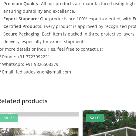
Premium Quality:
All our products are manufactured using high
ensuring durability and excellence.
Export Standard:
Our products are 100% export-oriented, with E
Certified Products:
Every product is approved by recognized profe
Secure Packaging:
Each item is packed in three protective layers
delivery, especially for export shipments.
or more details or inquiries, feel free to contact us:
? Phone: +91 7723992221
? WhatsApp: +91 9826508379
? Email: fedisadesigner@gmail.com
Related products
SALE!
SALE!