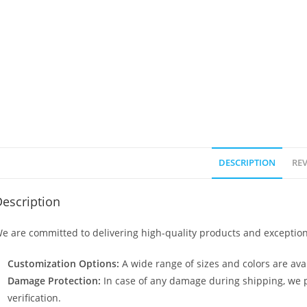
DESCRIPTION
REV
escription
e are committed to delivering high-quality products and exception
Customization Options:
A wide range of sizes and colors are avai
Damage Protection:
In case of any damage during shipping, we p
verification.