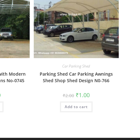
Car Parking Shed
 with Modern
Parking Shed Car Parking Awnings
ons No-0745
Shed Shop Shed Design N0-766
al
Current
Original
Current
0
₹
1.00
₹
2.00
price
price
price
is:
was:
is:
₹1.00.
Add to cart
₹2.00.
₹1.00.