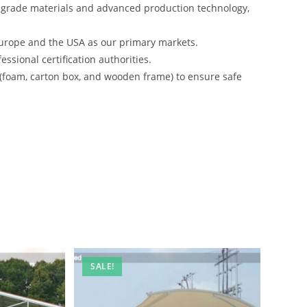
-grade materials and advanced production technology,
urope and the USA as our primary markets.
ssional certification authorities.
 (foam, carton box, and wooden frame) to ensure safe
SALE!