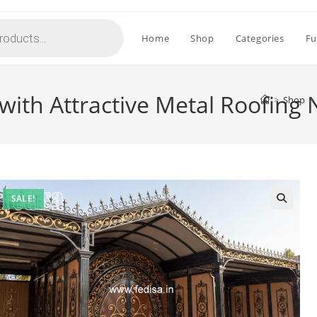
Home
Shop
Categories
Fu
with Attractive Metal Roofing
>
Shop
>
SALE!