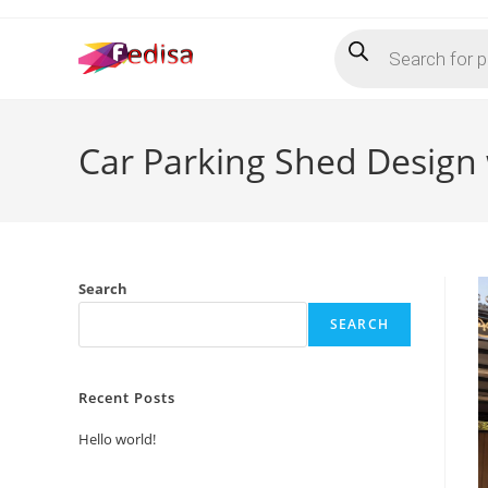
Skip
Products
to
search
content
Car Parking Shed Design 
Search
SEARCH
Recent Posts
Hello world!