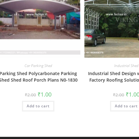
Car Parking Shed
Industrial Shed
Parking Shed Polycarbonate Parking
Industrial Shed Design
Shed Shed Roof Porch Plans N0-1830
Factory Roofing Soluti
Original
Current
Origin
₹
1.00
₹
1.0
₹
2.00
₹
2.00
price
price
price
was:
is:
was:
Add to cart
₹2.00.
₹1.00.
Add to cart
₹2.00.