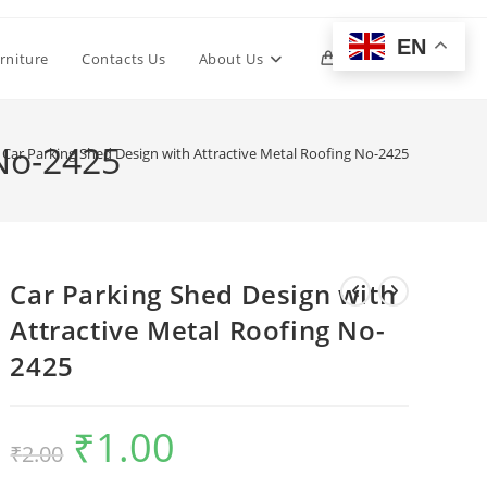
EN
Toggle
rniture
Contacts Us
About Us
0
website
 No-2425
Car Parking Shed Design with Attractive Metal Roofing No-2425
search
Car Parking Shed Design with
Attractive Metal Roofing No-
2425
₹
1.00
Original
Current
₹
2.00
price
price
was:
is:
₹2.00.
₹1.00.