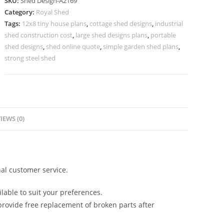
SKU:
Shed Design-A2169
with
Category:
Royal Shed
Attractive
Tags:
12x8 tiny house plans
,
cottage shed designs
,
industrial
Metal
shed construction cost
,
large shed designs plans
,
portable
Roofing
shed designs
,
shed online quote
,
simple garden shed plans
,
No-
strong steel shed
2425
quantity
IEWS (0)
al customer service.
lable to suit your preferences.
rovide free replacement of broken parts after