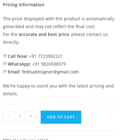
Pricing Information
The price displayed with the product is automatically
generated and may not reflect the final cost.
For the
accurate and best price
, please contact us
directly.
??
Call Now:
+91 7723992221
??
WhatsApp:
+91 9826508379
??
Email:
fedisadesigner@gmail.com
We?re happy to assist you with the latest pricing and
details.
Car
-
+
ADD TO CART
Parking
Shed
Design