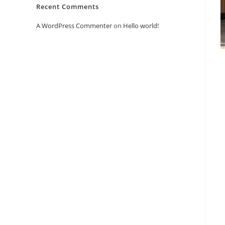
Recent Comments
A WordPress Commenter
on
Hello world!