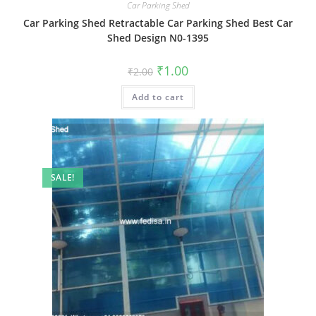
Car Parking Shed
Car Parking Shed Retractable Car Parking Shed Best Car
Shed Design N0-1395
Original
Current
₹
1.00
₹
2.00
price
price
was:
is:
Add to cart
₹2.00.
₹1.00.
SALE!