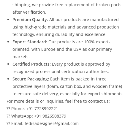
shipping, we provide free replacement of broken parts
after verification.
Premium Quality:
All our products are manufactured
using high-grade materials and advanced production
technology, ensuring durability and excellence.
Export Standard:
Our products are 100% export-
oriented, with Europe and the USA as our primary
markets.
Certified Products:
Every product is approved by
recognized professional certification authorities.
Secure Packaging:
Each item is packed in three
protective layers (foam, carton box, and wooden frame)
to ensure safe delivery, especially for export shipments.
For more details or inquiries, feel free to contact us:
?? Phone: +91 7723992221
?? WhatsApp: +91 9826508379
?? Email: fedisadesigner@gmail.com