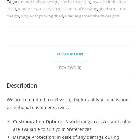
Tags:
car porch shed design
,
hay barn design
,
low cost industrial
No-
shed
,
modern two story shed
,
shed roof drawing
,
shed structure
0045
design
,
single car parking shed
,
unique garden sheds designs
quantity
DESCRIPTION
REVIEWS (0)
Description
We are committed to delivering high-quality products and
exceptional customer service.
Customization Options:
A wide range of sizes and colors
are available to suit your preferences.
Damage Protection:
In case of any damage during