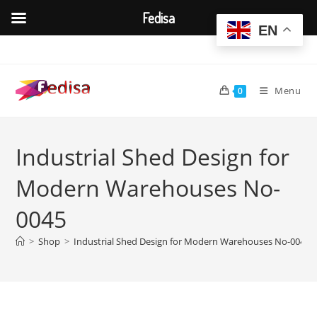
Fedisa
EN
Skip
to
content
Menu
0
Industrial Shed Design for
Modern Warehouses No-
0045
>
Shop
>
Industrial Shed Design for Modern Warehouses No-0045