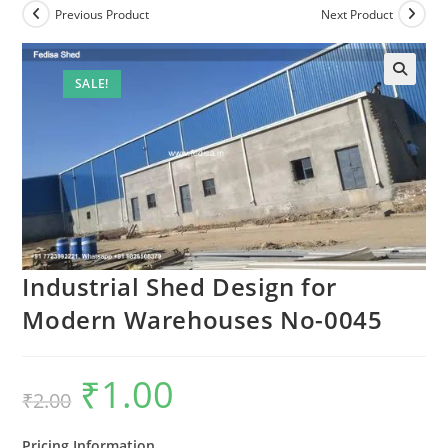
Previous Product
Next Product
SALE!
Industrial Shed Design for
Modern Warehouses No-0045
₹
1.00
Original
Current
₹
2.00
price
price
was:
is:
₹2.00.
₹1.00.
Pricing Information