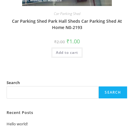
Car Parking Shed
Car Parking Shed Park Hall Sheds Car Parking Shed At
Home N0-2193
Original
Current
₹
1.00
₹
2.00
price
price
was:
is:
Add to cart
₹2.00.
₹1.00.
Search
SEARCH
Recent Posts
Hello world!